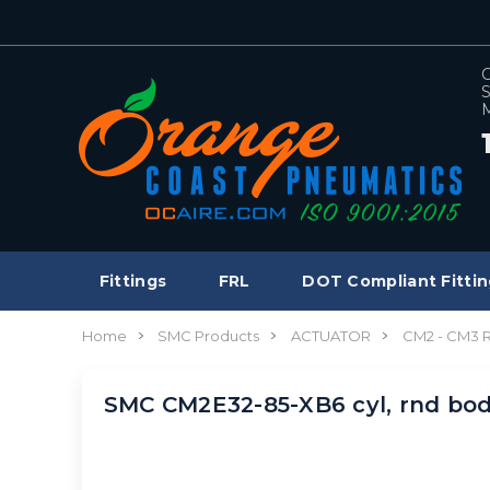
C
S
M
Fittings
FRL
DOT Compliant Fittin
Home
SMC Products
ACTUATOR
CM2 - CM3
SMC CM2E32-85-XB6 cyl, rnd bo