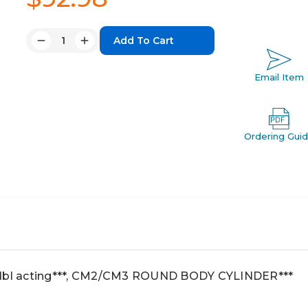
Quantity:
Decrease
Increase
Quantity:
Quantity:
Email Item
Ordering Gui
 dbl acting***, CM2/CM3 ROUND BODY CYLINDER***