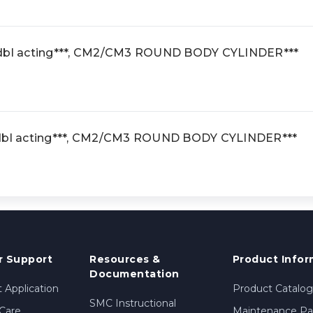
 dbl acting***, CM2/CM3 ROUND BODY CYLINDER***
 dbl acting***, CM2/CM3 ROUND BODY CYLINDER***
 Support
Resources &
Product Infor
Documentation
 Application
Product Catalog
SMC Instructional
Care
Maintenance Par