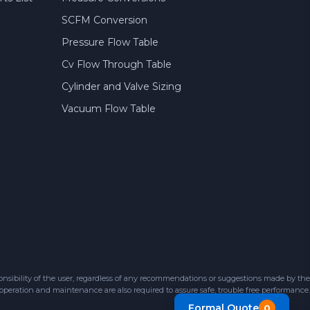
SCFM Conversion
Pressure Flow Table
Cv Flow Through Table
Cylinder and Valve Sizing
Vacuum Flow Table
sibility of the user, regardless of any recommendations or suggestions made by the
 operation and maintenance are also required to assure safe, trouble free performance.
Formal Quote
0