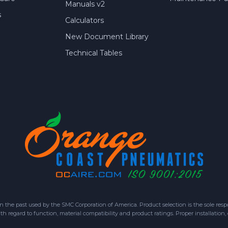
Manuals v2
s
Calculators
New Document Library
Technical Tables
 past used by the SMC Corporation of America. Product selection is the sole respon
h regard to function, material compatibility and product ratings. Proper installation,