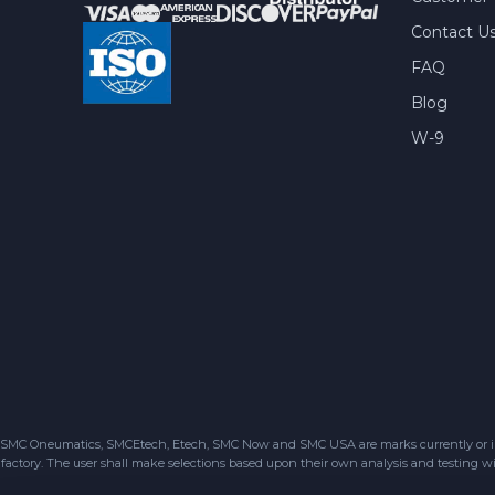
Contact U
FAQ
Blog
W-9
SMC Oneumatics, SMCEtech, Etech, SMC Now and SMC USA are marks currently or in the
factory. The user shall make selections based upon their own analysis and testing wit