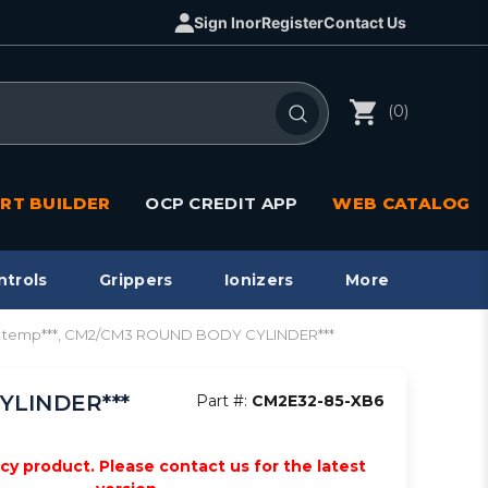
Sign In
or
Register
Contact Us
(0)
RT BUILDER
OCP CREDIT APP
WEB CATALOG
ntrols
Grippers
Ionizers
More
gh temp***, CM2/CM3 ROUND BODY CYLINDER***
YLINDER***
Part #:
CM2E32-85-XB6
acy product. Please contact us for the latest