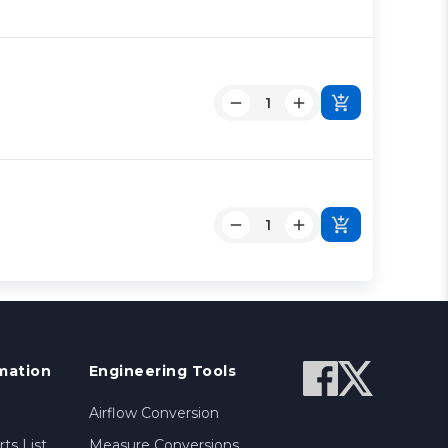
mation
Engineering Tools
Airflow Conversion
ts List
Measure Conversions