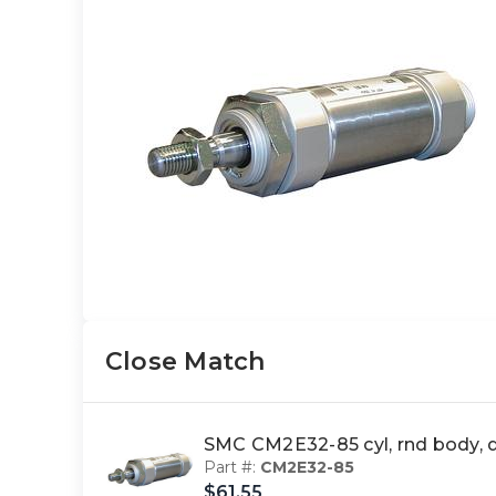
Close Match
SMC CM2E32-85 cyl, rnd body,
Part #:
CM2E32-85
$61.55