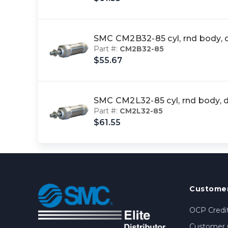
SMC CM2B32-85 cyl, rnd body,
Part #:
CM2B32-85
$55.67
SMC CM2L32-85 cyl, rnd body,
Part #:
CM2L32-85
$61.55
Customer
OCP Credit
Customer 