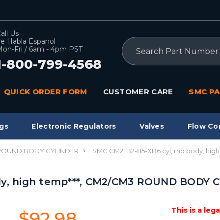
all Us
e Habla Espanol
Search
on-Fri / 6am - 4pm PST
1-800-799-4568
QUICK ORDER FORM
CUSTOMER CARE
SMC PA
gs
Electronic Regulators
Valves
Flow Co
 ROUND BODY CYLINDER
SMC CM2E32-85-XB6 cyl, rnd body, hi
dy, high temp***, CM2/CM3 ROUND BODY C
This is a leg
$92.98