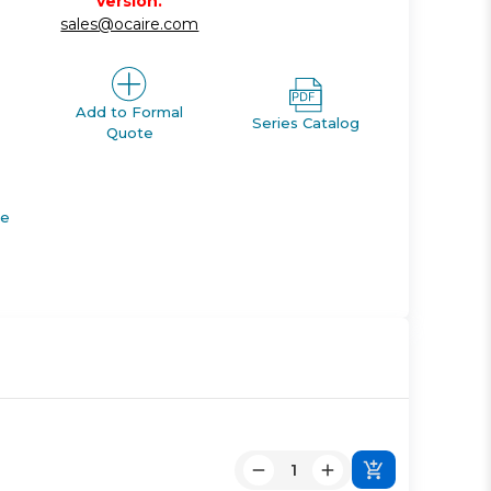
version.
sales@ocaire.com
Add to Formal
Series Catalog
Quote
de