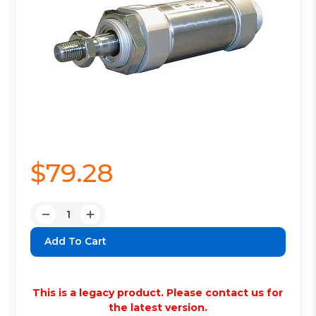
$79.28
Quantity:
Decrease
Increase
Quantity:
Quantity:
This is a legacy product. Please contact us for
the latest version.