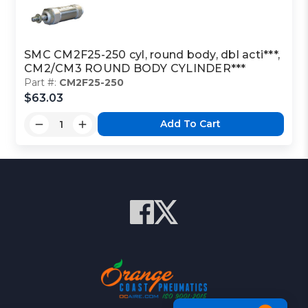
SMC CM2F25-250 cyl, round body, dbl acti***,
CM2/CM3 ROUND BODY CYLINDER***
Part #:
CM2F25-250
$63.03
Add To Cart