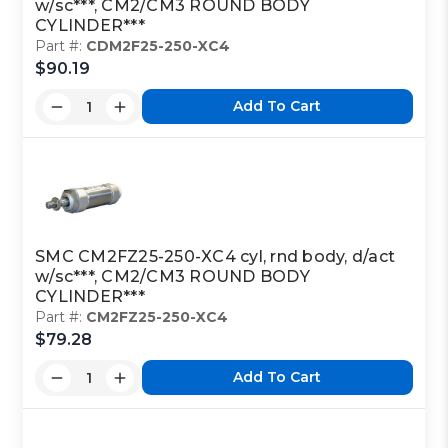
w/sc***, CM2/CM3 ROUND BODY
CYLINDER***
Part #:
CDM2F25-250-XC4
$90.19
Add To Cart
SMC CM2FZ25-250-XC4 cyl, rnd body, d/act
w/sc***, CM2/CM3 ROUND BODY
CYLINDER***
Part #:
CM2FZ25-250-XC4
$79.28
Add To Cart