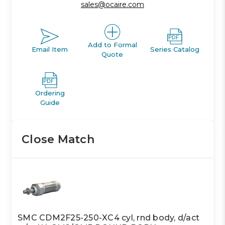
sales@ocaire.com
Add to Formal
Email Item
Series Catalog
Quote
Ordering
Guide
Close Match
SMC CDM2F25-250-XC4 cyl, rnd body, d/act