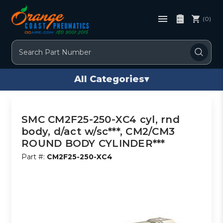
(0)
Search
All Categories
▾
SMC CM2F25-250-XC4 cyl, rnd
body, d/act w/sc***, CM2/CM3
ROUND BODY CYLINDER***
Part #:
CM2F25-250-XC4