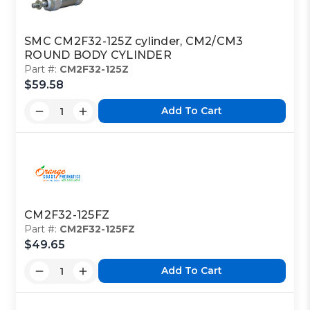
SMC CM2F32-125Z cylinder, CM2/CM3
ROUND BODY CYLINDER
Part #:
CM2F32-125Z
$59.58
Add To Cart
CM2F32-125FZ
Part #:
CM2F32-125FZ
$49.65
Add To Cart