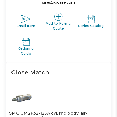
sales@ocaire.com
Add to Formal
Email Item
Series Catalog
Quote
Ordering
Guide
Close Match
SMC CM2F32-125A cyl, rnd body, air-