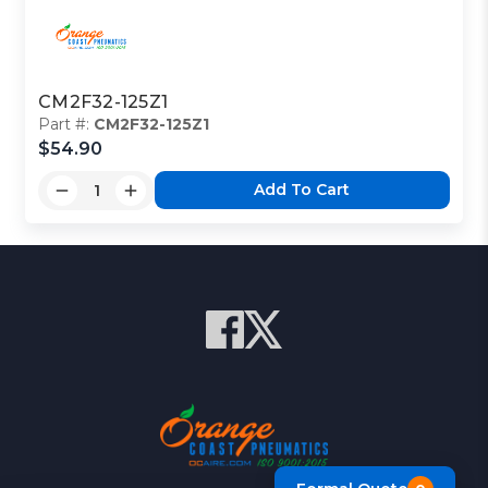
CM2F32-125Z1
Part #:
CM2F32-125Z1
$54.90
Add To Cart