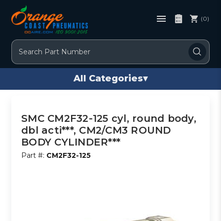
(0)
Search
All Categories
▾
SMC CM2F32-125 cyl, round body,
dbl acti***, CM2/CM3 ROUND
BODY CYLINDER***
Part #:
CM2F32-125