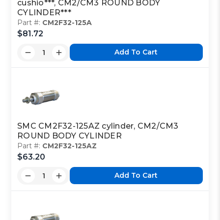
cushio***, CM2/CM3 ROUND BODY
CYLINDER***
Part #:
CM2F32-125A
$81.72
Add To Cart
SMC CM2F32-125AZ cylinder, CM2/CM3
ROUND BODY CYLINDER
Part #:
CM2F32-125AZ
$63.20
Add To Cart