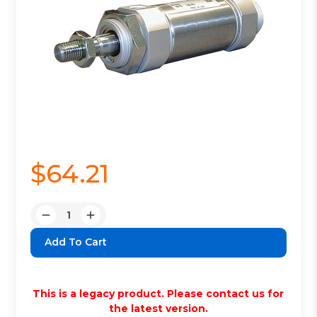
$64.21
Quantity:
Decrease
Increase
Quantity:
Quantity:
This is a legacy product. Please contact us for
the latest version.