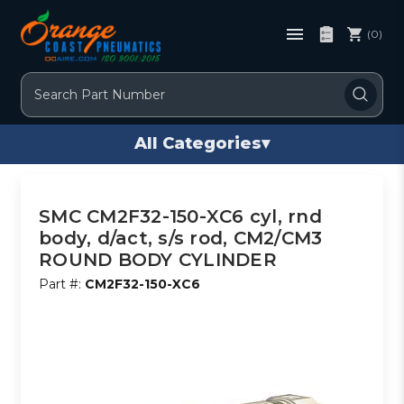
(0)
Search
All Categories
▾
SMC CM2F32-150-XC6 cyl, rnd
body, d/act, s/s rod, CM2/CM3
ROUND BODY CYLINDER
Part #:
CM2F32-150-XC6