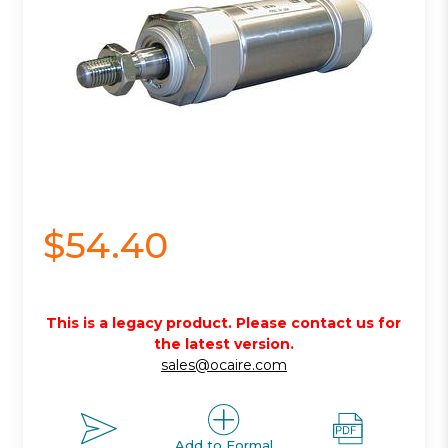
$54.40
This is a legacy product. Please contact us for
the latest version.
sales@ocaire.com
Add to Formal