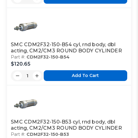
SMC CDM2F32-150-B54 cyl, rnd body, dbl
acting, CM2/CM3 ROUND BODY CYLINDER
Part #:
CDM2F32-150-B54
$120.65
Add To Cart
SMC CDM2F32-150-B53 cyl, rnd body, dbl
acting, CM2/CM3 ROUND BODY CYLINDER
Part #:
CDM2F32-150-B53