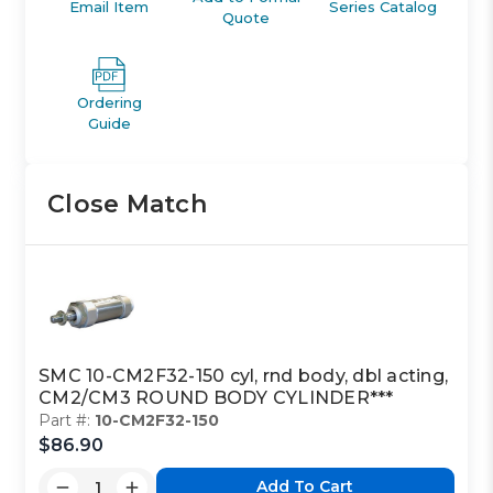
Email Item
Series Catalog
Quote
Ordering
Guide
Close Match
SMC 10-CM2F32-150 cyl, rnd body, dbl acting,
CM2/CM3 ROUND BODY CYLINDER***
Part #:
10-CM2F32-150
$86.90
Add To Cart