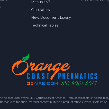
Manuals v2
s
Calculators
New Document Library
Technical Tables
 past used by the SMC Corporation of America. Product selection is the sole respon
h regard to function, material compatibility and product ratings. Proper installation,