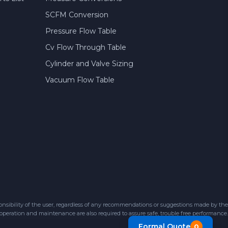
SCFM Conversion
Pressure Flow Table
Cv Flow Through Table
Cylinder and Valve Sizing
Vacuum Flow Table
sibility of the user, regardless of any recommendations or suggestions made by the
 operation and maintenance are also required to assure safe, trouble free performance.
Formal Quote
0