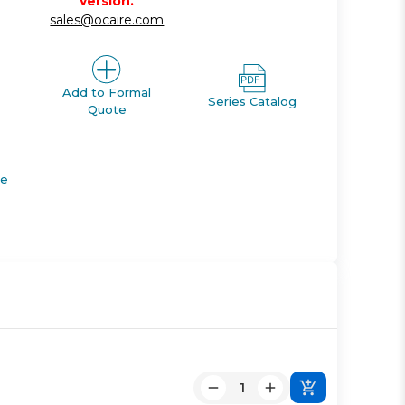
version.
sales@ocaire.com
Add to Formal
Series Catalog
Quote
de