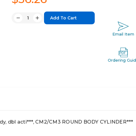
Quantity:
Decrease
Increase
Quantity:
Quantity:
Email Item
Ordering Gui
dy, dbl acti***, CM2/CM3 ROUND BODY CYLINDER***