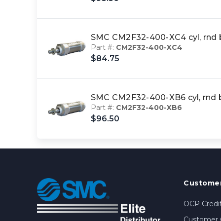
SMC CM2F32-400-XC4 cyl, rnd
Part #:
CM2F32-400-XC4
$84.75
SMC CM2F32-400-XB6 cyl, rnd
Part #:
CM2F32-400-XB6
$96.50
Customer
OCP Credit
Customer 