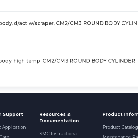
 body, d/act w/scraper, CM2/CM3 ROUND BODY CYLI
 body, high temp, CM2/CM3 ROUND BODY CYLINDER
 Support
Resources &
Product Infor
Documentation
 Application
Product Catalog
SMC Instructional
Care
Maintenance Par