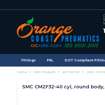
C
S
M
Fittings
FRL
DOT Compliant Fittin
Home
SMC Products
ACTUATOR
CM2 - CM3
SMC CM2F32-40 cyl, round body,