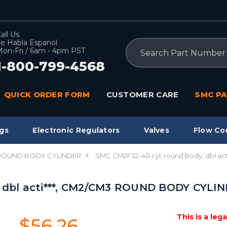
all Us
e Habla Espanol
Search
on-Fri / 6am - 4pm PST
1-800-799-4568
QUICK ORDER FORM
CUSTOMER CARE
SMC PA
gs
Electronic Regulators
Valves
Flow Co
 ROUND BODY CYLINDER
SMC CM2F32-40 cyl, round body, dbl a
 dbl acti***, CM2/CM3 ROUND BODY CYLIN
This is a leg
$56.26