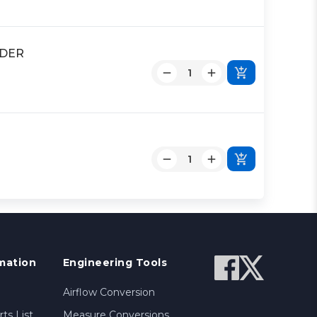
NDER
mation
Engineering Tools
Airflow Conversion
ts List
Measure Conversions