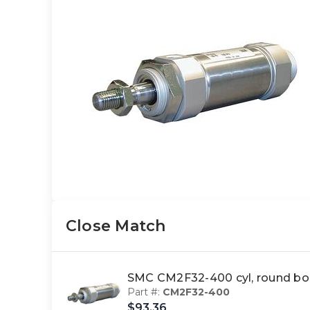
Close Match
SMC CM2F32-400 cyl, round bo
Part #:
CM2F32-400
$93.36