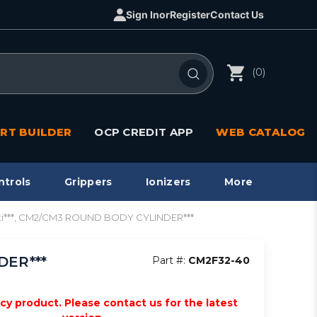
Sign In
or
Register
Contact Us
(0)
RT BUILDER
OCP CREDIT APP
WEB CATALOG
ntrols
Grippers
Ionizers
More
cti***, CM2/CM3 ROUND BODY CYLINDER***
DER***
Part #:
CM2F32-40
acy product. Please contact us for the latest