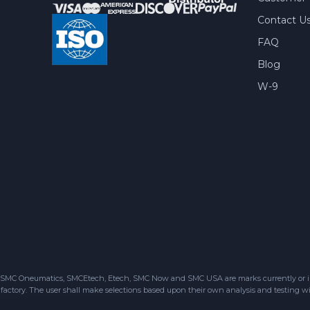
Contact U
FAQ
Blog
W-9
SMC Oneumatics, SMCEtech, Etech, SMC Now and SMC USA are marks currently or in the
factory. The user shall make selections based upon their own analysis and testing wit