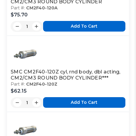
CM2/CM3 ROUND BODY CYLINDER
Part #:
CM2F40-120A
$75.70
Add To Cart
SMC CM2F40-120Z cyl, rnd body, dbl acting,
CM2/CM3 ROUND BODY CYLINDER***
Part #:
CM2F40-120Z
$62.15
Add To Cart