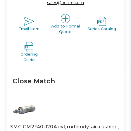
sales@ocaire.com
Add to Formal
Email Item
Series Catalog
Quote
Ordering
Guide
Close Match
SMC CM2F40-120A cyl, rnd body, air-cushion,