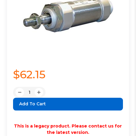
$62.15
Quantity:
Decrease
Increase
Quantity:
Quantity:
This is a legacy product. Please contact us for
the latest version.