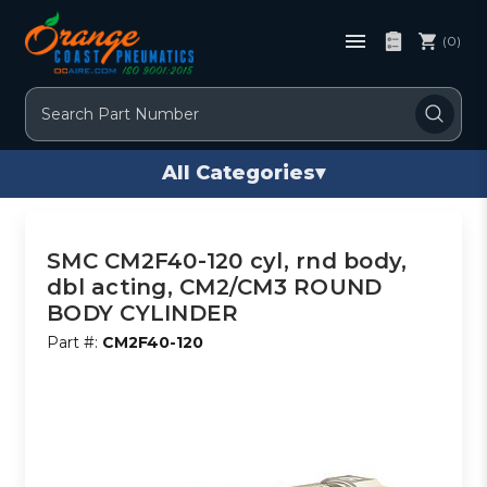
(0)
Search
All Categories
▾
SMC CM2F40-120 cyl, rnd body,
dbl acting, CM2/CM3 ROUND
BODY CYLINDER
Part #:
CM2F40-120