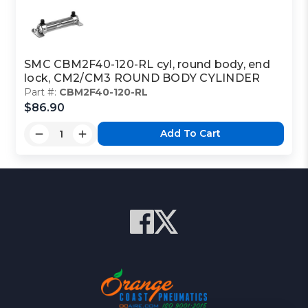
SMC CBM2F40-120-RL cyl, round body, end
lock, CM2/CM3 ROUND BODY CYLINDER
Part #:
CBM2F40-120-RL
$86.90
Add To Cart