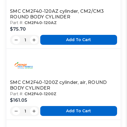
SMC CM2F40-120AZ cylinder, CM2/CM3
ROUND BODY CYLINDER
Part #:
CM2F40-120AZ
$75.70
Add To Cart
SMC CM2F40-1200Z cylinder, air, ROUND
BODY CYLINDER
Part #:
CM2F40-1200Z
$161.05
Add To Cart