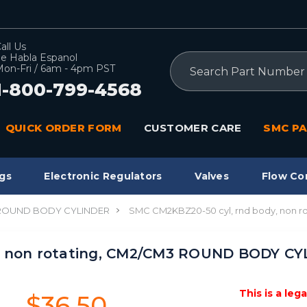
all Us
e Habla Espanol
Search
on-Fri / 6am - 4pm PST
1-800-799-4568
QUICK ORDER FORM
CUSTOMER CARE
SMC PA
gs
Electronic Regulators
Valves
Flow Co
 ROUND BODY CYLINDER
SMC CM2KBZ20-50 cyl, rnd body, non
y, non rotating, CM2/CM3 ROUND BODY C
This is a leg
$36.50