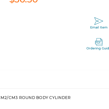
Email Item
Ordering Gui
, CM2/CM3 ROUND BODY CYLINDER