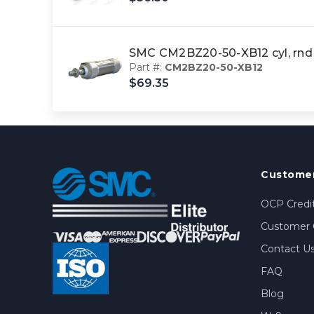
SMC CM2BZ20-50-XB12 cyl, rnd
Part #:
CM2BZ20-50-XB12
$69.35
Customer
OCP Credit
Customer 
Contact U
FAQ
Blog