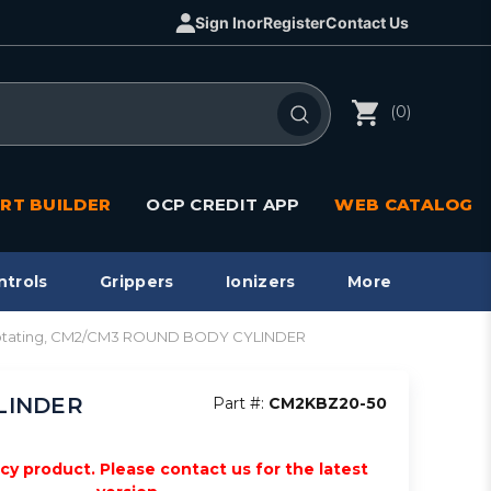
Sign In
or
Register
Contact Us
(0)
RT BUILDER
OCP CREDIT APP
WEB CATALOG
ntrols
Grippers
Ionizers
More
 rotating, CM2/CM3 ROUND BODY CYLINDER
YLINDER
Part #:
CM2KBZ20-50
acy product. Please contact us for the latest