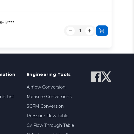
DER***
mation
Engineering Tools
Airflow Conversion
ts List
Measure Conversions
SCFM Conversion
Pressure Flow Table
Cv Flow Through Table