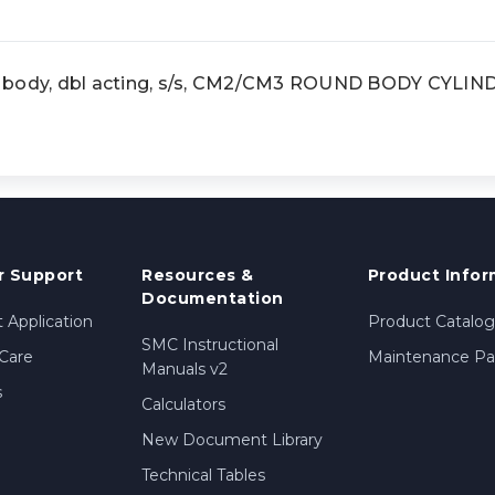
 body, dbl acting, s/s, CM2/CM3 ROUND BODY CYLIN
 Support
Resources &
Product Infor
Documentation
 Application
Product Catalog
SMC Instructional
Care
Maintenance Par
Manuals v2
s
Calculators
New Document Library
Technical Tables