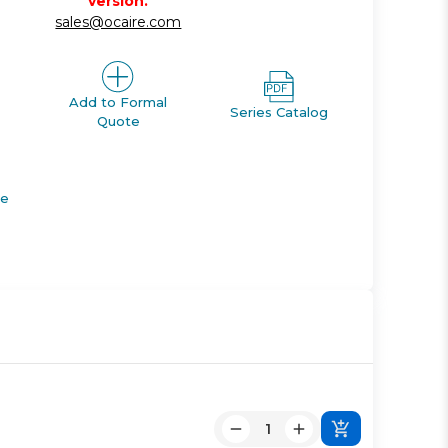
version.
sales@ocaire.com
Add to Formal
Series Catalog
Quote
de