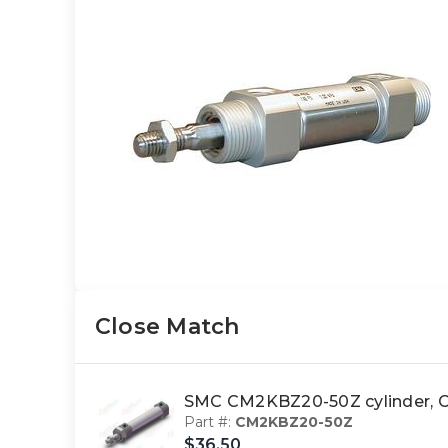
Close Match
SMC CM2KBZ20-50Z cylinder
Part #:
CM2KBZ20-50Z
$36.50