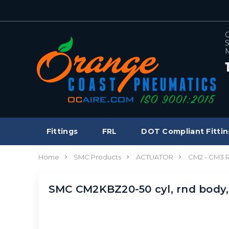
C
S
M
Fittings
FRL
DOT Compliant Fittin
Home
SMC Products
ACTUATOR
CM2 - CM3
SMC CM2KBZ20-50 cyl, rnd bod