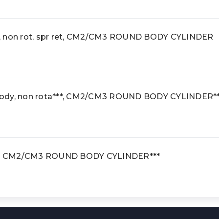
, non rot, spr ret, CM2/CM3 ROUND BODY CYLINDER
body, non rota***, CM2/CM3 ROUND BODY CYLINDER*
***, CM2/CM3 ROUND BODY CYLINDER***