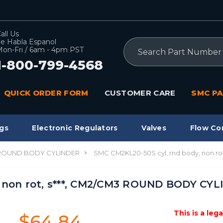
all Us
e Habla Espanol
Search
on-Fri / 6am - 4pm PST
1-800-799-4568
QUICK ORDER FORM
CUSTOMER CARE
SMC PA
gs
Electronic Regulators
Valves
Flow Co
 ROUND BODY CYLINDER
SMC CM2KL20-50S cyl, rnd body, non r
 non rot, s***, CM2/CM3 ROUND BODY CYL
This is a leg
$64.84