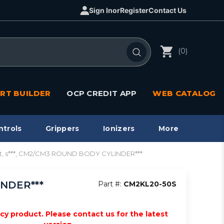
Sign In
or
Register
Contact Us
(0)
RT BUILDER
OCP CREDIT APP
WEB CATALOG
ntrols
Grippers
Ionizers
More
ot, s***, CM2/CM3 ROUND BODY CYLINDER***
INDER***
Part #:
CM2KL20-50S
acy product. Please contact us for the latest