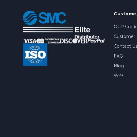
Customer
OCP Credit
Customer 
Contact U
FAQ
Blog
W-9