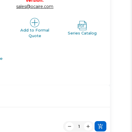
version.
sales@ocaire.com
Add to Formal
Series Catalog
Quote
de