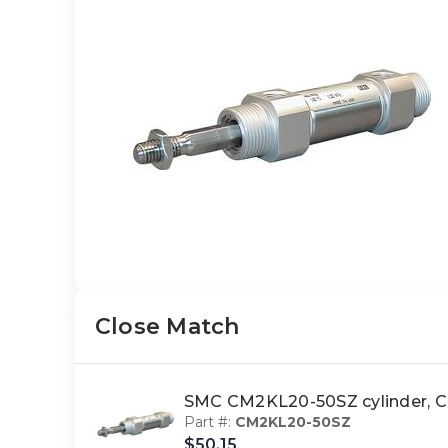
Close Match
SMC CM2KL20-50SZ cylinder
Part #:
CM2KL20-50SZ
$50.15