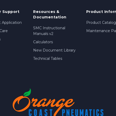
 Support
Resources &
Product Infor
Documentation
 Application
Product Catalog
SMC Instructional
Care
Maintenance Par
Manuals v2
s
Calculators
New Document Library
Technical Tables