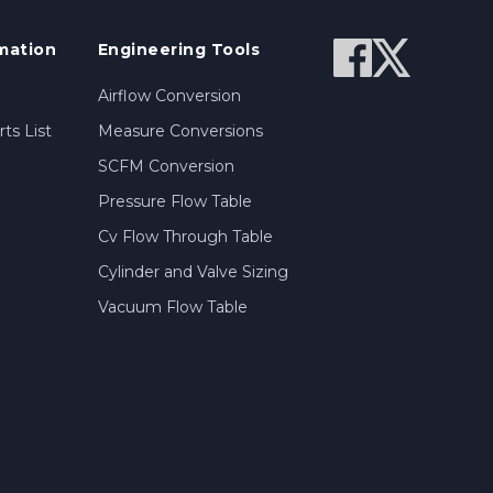
mation
Engineering Tools
Airflow Conversion
ts List
Measure Conversions
SCFM Conversion
Pressure Flow Table
Cv Flow Through Table
Cylinder and Valve Sizing
Vacuum Flow Table