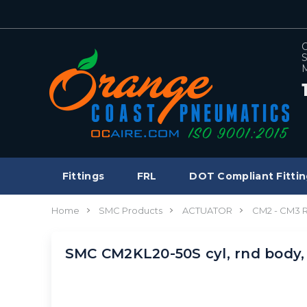
C
S
M
Fittings
FRL
DOT Compliant Fittin
Home
SMC Products
ACTUATOR
CM2 - CM3
SMC CM2KL20-50S cyl, rnd body,