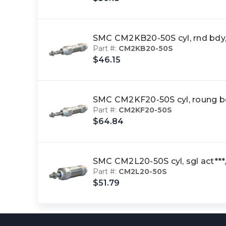
SMC CM2KB20-50S cyl, rnd bdy
Part #:
CM2KB20-50S
$46.15
SMC CM2KF20-50S cyl, roung 
Part #:
CM2KF20-50S
$64.84
SMC CM2L20-50S cyl, sgl act
Part #:
CM2L20-50S
$51.79