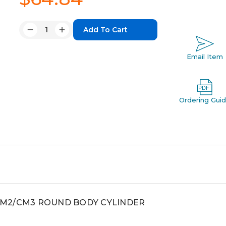
Quantity:
Decrease
Increase
Quantity:
Quantity:
Email Item
Ordering Gui
, CM2/CM3 ROUND BODY CYLINDER