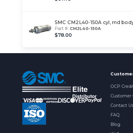
SMC CM2L40-150A cyl, rnd bo
Part #:
CM2L40-150A
$78.00
Customer
OCP Credit
Customer 
Contact U
FAQ
Blog