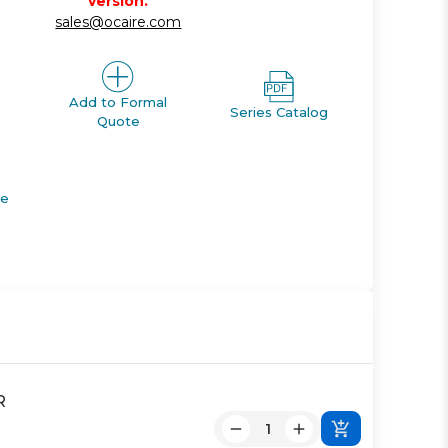
version.
sales@ocaire.com
Add to Formal
Series Catalog
Quote
de
R