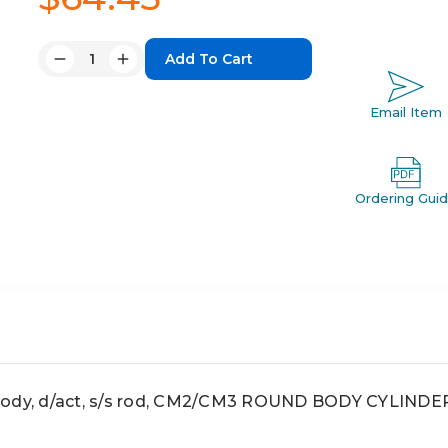
Quantity:
Decrease
Increase
Quantity:
Quantity:
Email Item
Ordering Gui
body, d/act, s/s rod, CM2/CM3 ROUND BODY CYLINDE