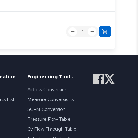
mation
Engineering Tools
Airflow Conversion
ts List
Measure Conversions
SCFM Conversion
Pressure Flow Table
Cv Flow Through Table