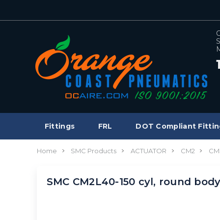
C
S
M
Fittings
FRL
DOT Compliant Fittin
Home
SMC Products
ACTUATOR
CM2
CM
SMC CM2L40-150 cyl, round bod