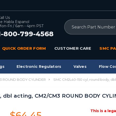
all Us
e Habla Espanol
Search
on-Fri / 6am - 4pm PST
1-800-799-4568
QUICK ORDER FORM
CUSTOMER CARE
SMC PA
gs
Electronic Regulators
Valves
Flow Co
3 ROUND BODY CYLINDER
SMC CM2L40-150 cyl, round body, 
y, dbl acting, CM2/CM3 ROUND BODY CYL
This is a leg
$64.45