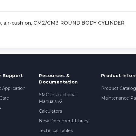
dy, air-cushion, CM2/CM3 ROUND BODY CYLINDER
 Support
Resources &
Product Infor
Documentation
 Application
Product Catalog
SMC Instructional
Care
Maintenance Par
Manuals v2
s
Calculators
New Document Library
Technical Tables