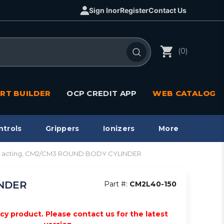
Sign In
or
Register
Contact Us
(0)
RT BUILDER
OCP CREDIT APP
WEB CATALOG
ntrols
Grippers
Ionizers
More
dbl acting, CM2/CM3 ROUND BODY CYLINDER
INDER
Part #:
CM2L40-150
acy product. Please contact us for the latest