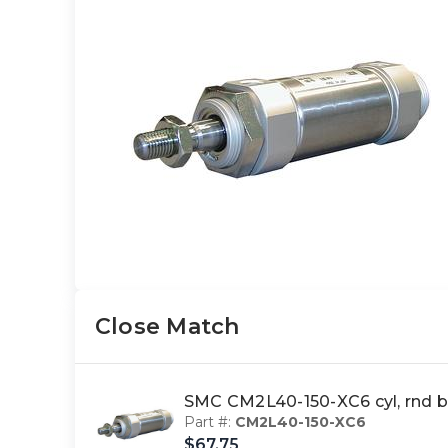
Close Match
SMC CM2L40-150-XC6 cyl, rnd 
Part #:
CM2L40-150-XC6
$67.75