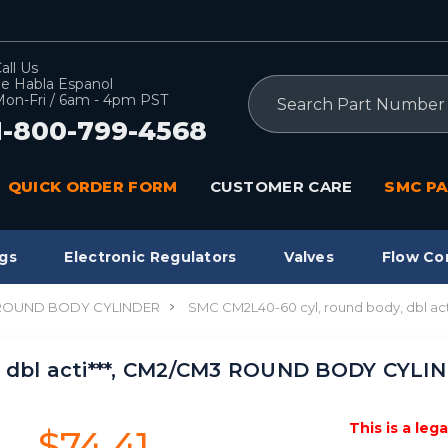
all Us
e Habla Espanol
Search
on-Fri / 6am - 4pm PST
1-800-799-4568
QUICK ORDER FORM
CUSTOMER CARE
SMC PA
gs
Electronic Regulators
Valves
Flow Co
 ROUND BODY CYLINDER
SMC CM2L40-60 cyl, round body, dbl 
 dbl acti***, CM2/CM3 ROUND BODY CYLIN
This is a leg
$74.41