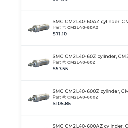
SMC CM2L40-60AZ cylinder,
Part #:
CM2L40-60AZ
$71.10
SMC CM2L40-60Z cylinder, 
Part #:
CM2L40-60Z
$57.55
SMC CM2L40-600Z cylinder,
Part #:
CM2L40-600Z
$105.85
SMC CM2L40-600AZ cylinder