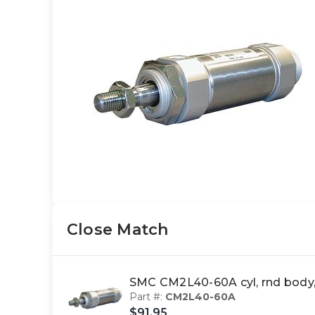
Close Match
SMC CM2L40-60A cyl, rnd body
Part #:
CM2L40-60A
$91.95