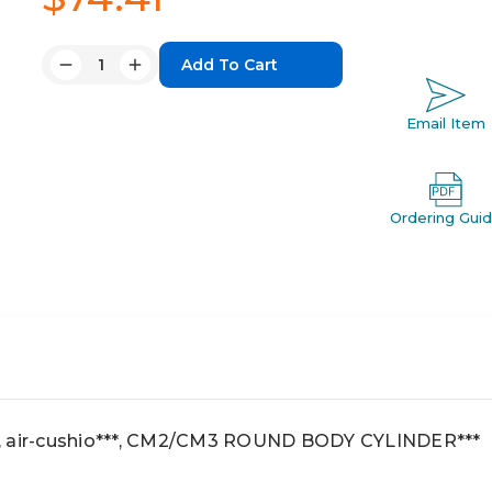
Quantity:
Decrease
Increase
Quantity:
Quantity:
Email Item
Ordering Gui
, air-cushio***, CM2/CM3 ROUND BODY CYLINDER***