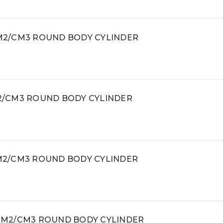
 CM2/CM3 ROUND BODY CYLINDER
CM2/CM3 ROUND BODY CYLINDER
 CM2/CM3 ROUND BODY CYLINDER
, CM2/CM3 ROUND BODY CYLINDER