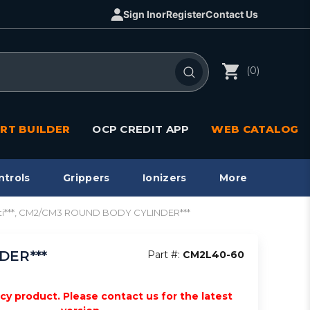
Sign In
or
Register
Contact Us
(0)
RT BUILDER
OCP CREDIT APP
WEB CATALOG
ntrols
Grippers
Ionizers
More
acti***, CM2/CM3 ROUND BODY CYLINDER***
DER***
Part #:
CM2L40-60
acy product. Please contact us for the latest