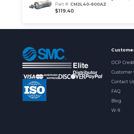
Part #:
CM2L40-600AZ
$119.40
Customer
OCP Credit
Customer 
Contact U
FAQ
Blog
W-9