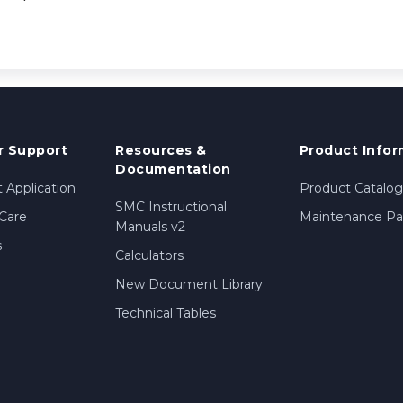
 Support
Resources &
Product Infor
Documentation
 Application
Product Catalog
SMC Instructional
Care
Maintenance Par
Manuals v2
s
Calculators
New Document Library
Technical Tables