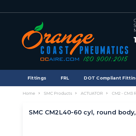
C
S
M
Fittings
FRL
DOT Compliant Fittin
Home
SMC Products
ACTUATOR
CM2 - CM3
SMC CM2L40-60 cyl, round body,