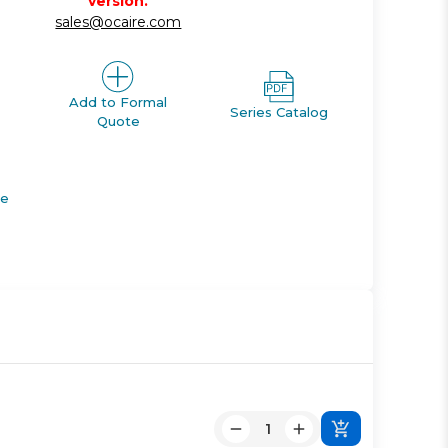
version.
sales@ocaire.com
Add to Formal
Series Catalog
Quote
de