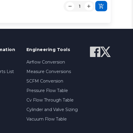
mation
Engineering Tools
Airflow Conversion
ts List
Measure Conversions
SCFM Conversion
Pressure Flow Table
Cv Flow Through Table
Cylinder and Valve Sizing
Vacuum Flow Table