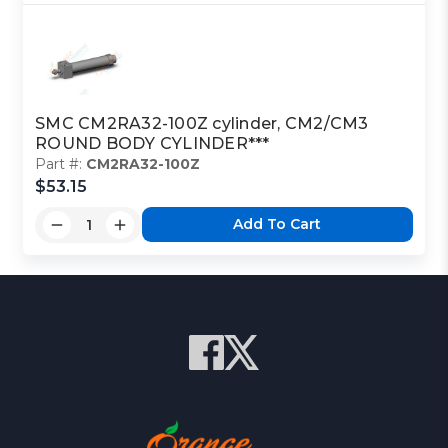
SMC CM2RA32-100Z cylinder, CM2/CM3
ROUND BODY CYLINDER***
Part #:
CM2RA32-100Z
$53.15
Add To Cart