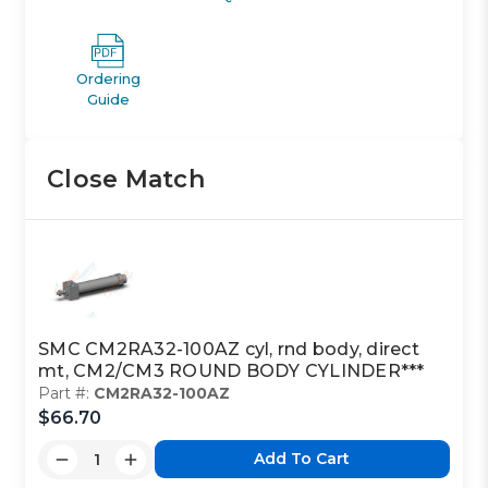
Ordering
Guide
Close Match
SMC CM2RA32-100AZ cyl, rnd body, direct
mt, CM2/CM3 ROUND BODY CYLINDER***
Part #:
CM2RA32-100AZ
$66.70
Add To Cart