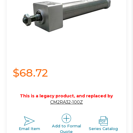
$68.72
This is a legacy product, and replaced by
CM2RA32-100Z
Add to Formal
Email Item
Series Catalog
Quote