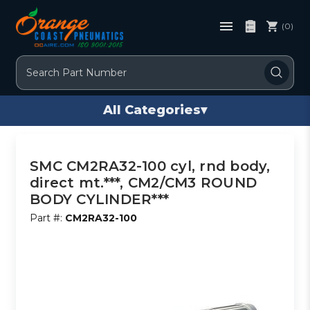
(0)
Search
All Categories
▾
SMC CM2RA32-100 cyl, rnd body,
direct mt.***, CM2/CM3 ROUND
BODY CYLINDER***
Part #:
CM2RA32-100