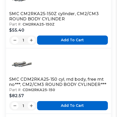
SMC CM2RKA25-150Z cylinder, CM2/CM3
ROUND BODY CYLINDER
Part #:
CM2RKA25-150Z
$55.40
Add To Cart
SMC CDM2RKA25-150 cyl, rnd body, free mt
no***, CM2/CM3 ROUND BODY CYLINDER***
Part #:
CDM2RKA25-150
$82.57
Add To Cart