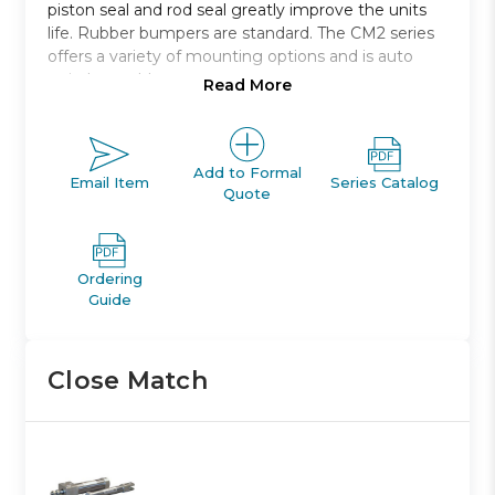
piston seal and rod seal greatly improve the units
life. Rubber bumpers are standard. The CM2 series
offers a variety of mounting options and is auto
switch capable.
Read More
Direct mount: non-rotating rod: double acting
single rod
Bore sizes: 20, 25, 32, and 40 *
Add to Formal
Email Item
Series Catalog
Quote
Strokes from 25mm through 300mm
Mounts: direct to bottom or front
Variety of switches and a variety of lead wire
lengths
Ordering
Guide
Close Match