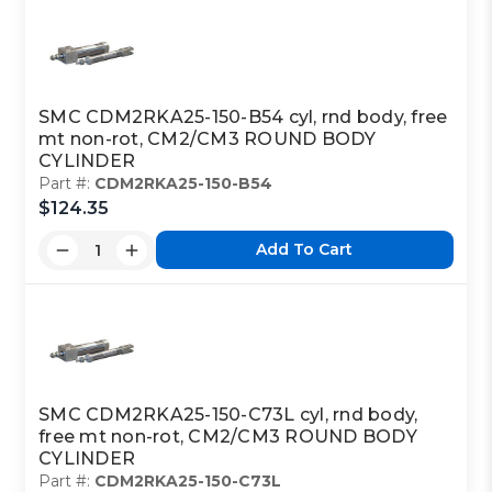
SMC CDM2RKA25-150-B54 cyl, rnd body, free
mt non-rot, CM2/CM3 ROUND BODY
CYLINDER
Part #:
CDM2RKA25-150-B54
$124.35
Add To Cart
SMC CDM2RKA25-150-C73L cyl, rnd body,
free mt non-rot, CM2/CM3 ROUND BODY
CYLINDER
Part #:
CDM2RKA25-150-C73L