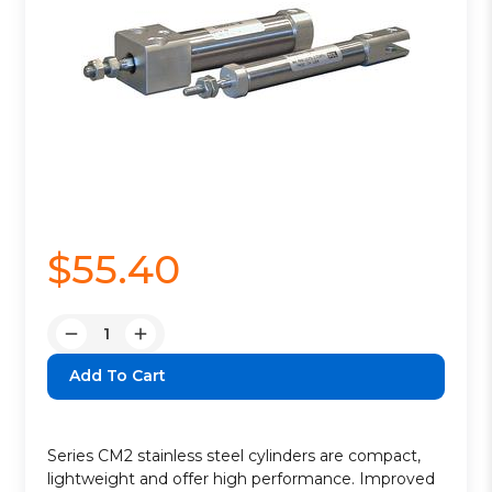
$55.40
Quantity:
Decrease
Increase
Quantity:
Quantity:
Series CM2 stainless steel cylinders are compact,
lightweight and offer high performance. Improved