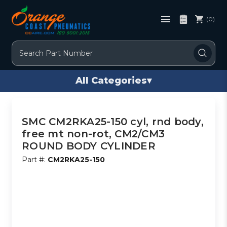
(0)
Search
All Categories
▾
SMC CM2RKA25-150 cyl, rnd body,
free mt non-rot, CM2/CM3
ROUND BODY CYLINDER
Part #:
CM2RKA25-150