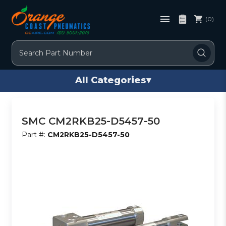
(0)
Search
All Categories
▾
SMC CM2RKB25-D5457-50
Part #:
CM2RKB25-D5457-50