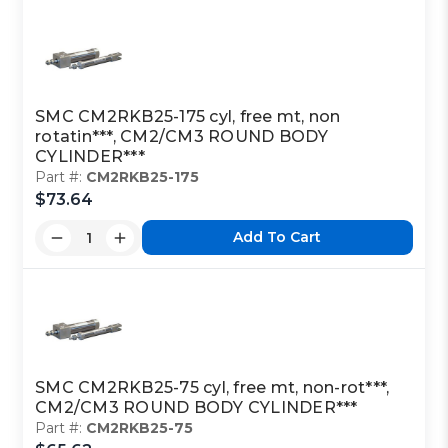
SMC CM2RKB25-175 cyl, free mt, non
rotatin***, CM2/CM3 ROUND BODY
CYLINDER***
Part #:
CM2RKB25-175
$73.64
Add To Cart
SMC CM2RKB25-75 cyl, free mt, non-rot***,
CM2/CM3 ROUND BODY CYLINDER***
Part #:
CM2RKB25-75