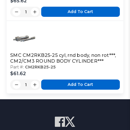
$65.62
Add To Cart
SMC CM2RKB25-25 cyl, rnd body, non rot***,
CM2/CM3 ROUND BODY CYLINDER***
Part #:
CM2RKB25-25
$61.62
Add To Cart