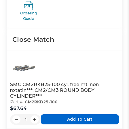
Ordering
Guide
Close Match
SMC CM2RKB25-100 cyl, free mt, non
rotatin***, CM2/CM3 ROUND BODY
CYLINDER***
Part #:
CM2RKB25-100
$67.64
Add To Cart