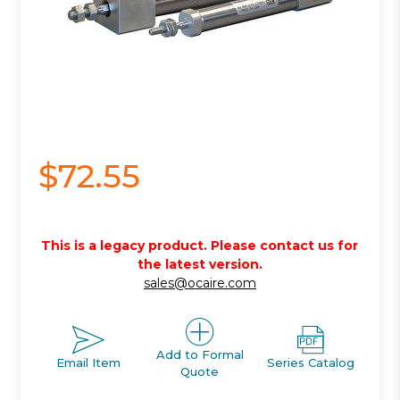
$72.55
This is a legacy product. Please contact us for
the latest version.
sales@ocaire.com
Add to Formal
Email Item
Series Catalog
Quote