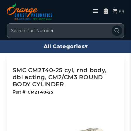
(0)
Search
All Categories
▾
SMC CM2T40-25 cyl, rnd body,
dbl acting, CM2/CM3 ROUND
BODY CYLINDER
Part #:
CM2T40-25