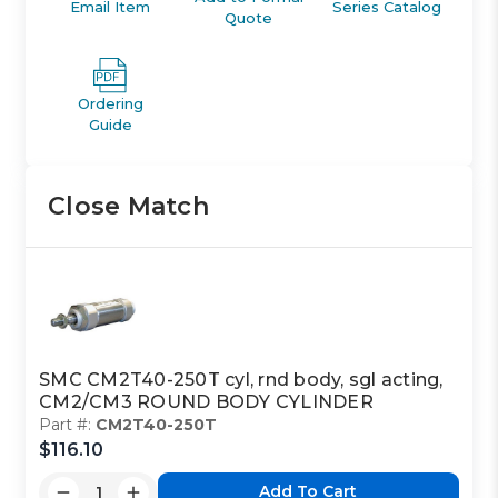
Email Item
Series Catalog
Quote
Ordering
Guide
Close Match
SMC CM2T40-250T cyl, rnd body, sgl acting,
CM2/CM3 ROUND BODY CYLINDER
Part #:
CM2T40-250T
$116.10
Add To Cart