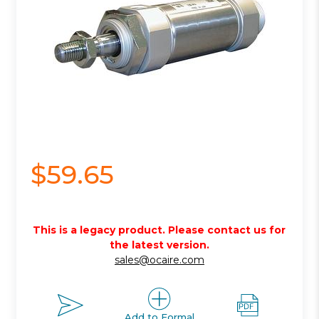
$59.65
This is a legacy product. Please contact us for
the latest version.
sales@ocaire.com
Add to Formal