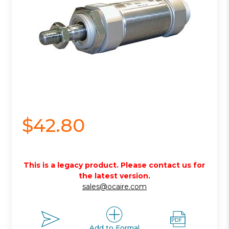
$42.80
This is a legacy product. Please contact us for
the latest version.
sales@ocaire.com
Add to Formal