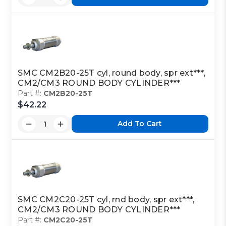
SMC CM2B20-25T cyl, round body, spr ext***,
CM2/CM3 ROUND BODY CYLINDER***
Part #:
CM2B20-25T
$42.22
Add To Cart
SMC CM2C20-25T cyl, rnd body, spr ext***,
CM2/CM3 ROUND BODY CYLINDER***
Part #:
CM2C20-25T