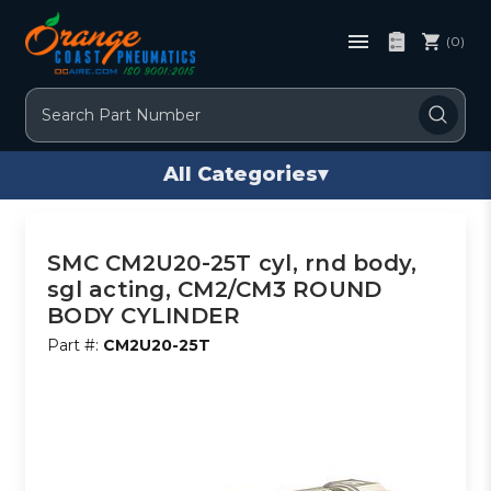
(0)
Search
All Categories
▾
SMC CM2U20-25T cyl, rnd body,
sgl acting, CM2/CM3 ROUND
BODY CYLINDER
Part #:
CM2U20-25T