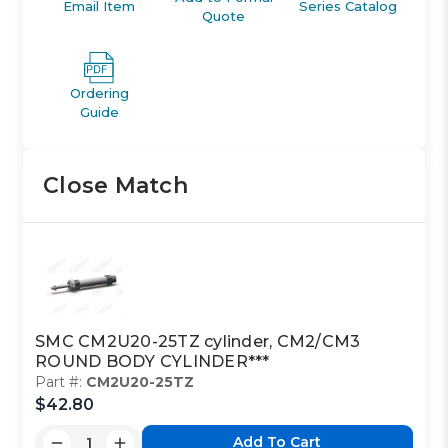
Email Item
Series Catalog
Quote
Ordering
Guide
Close Match
SMC CM2U20-25TZ cylinder, CM2/CM3
ROUND BODY CYLINDER***
Part #:
CM2U20-25TZ
$42.80
Add To Cart