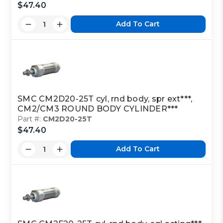
$47.40
Add To Cart
SMC CM2D20-25T cyl, rnd body, spr ext***,
CM2/CM3 ROUND BODY CYLINDER***
Part #:
CM2D20-25T
$47.40
Add To Cart