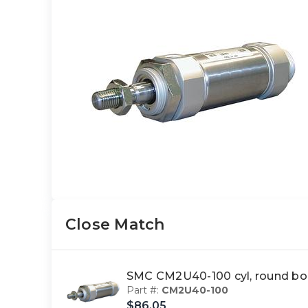
Close Match
SMC CM2U40-100 cyl, round bo
Part #:
CM2U40-100
$86.05