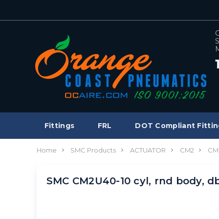
C
S
M
Fittings
FRL
DOT Compliant Fittin
Home
SMC Products
ACTUATOR
CM2
CM
SMC CM2U40-10 cyl, rnd body, 