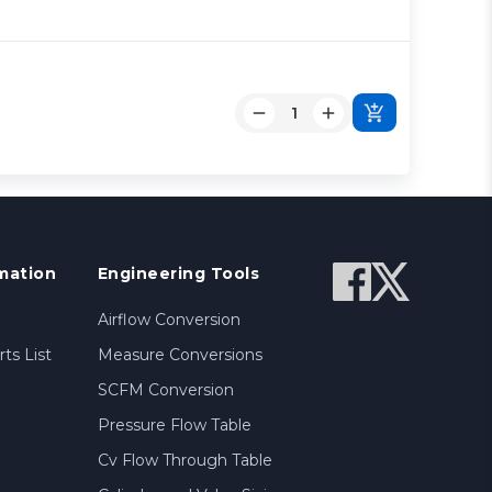
mation
Engineering Tools
Airflow Conversion
ts List
Measure Conversions
SCFM Conversion
Pressure Flow Table
Cv Flow Through Table