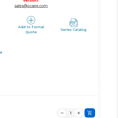
version.
sales@ocaire.com
Add to Formal
Series Catalog
Quote
de