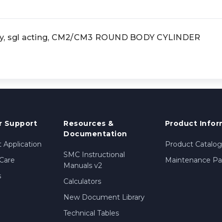
dy, sgl acting, CM2/CM3 ROUND BODY CYLINDER
 Support
Resources &
Product Infor
Documentation
 Application
Product Catalog
SMC Instructional
Care
Maintenance Par
Manuals v2
s
Calculators
New Document Library
Technical Tables