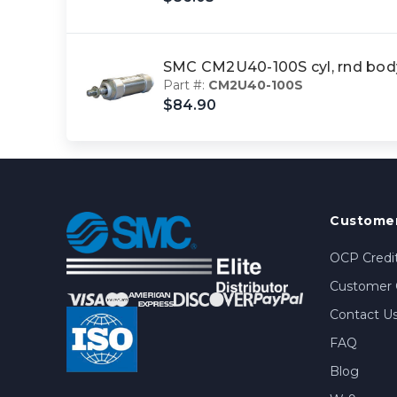
SMC CM2U40-100S cyl, rnd bo
Part #:
CM2U40-100S
$84.90
Customer
OCP Credit
Customer 
Contact U
FAQ
Blog