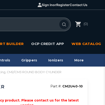
Sign In
or
Register
Contact Us
(0)
RT BUILDER
OCP CREDIT APP
WEB CATALOG
ntrols
Grippers
Ionizers
More
 acting, CM2/CM3 ROUND BODY CYLINDER
ER
Part #:
CM2U40-10
acy product. Please contact us for the latest