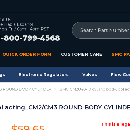
all Us
e Habla Espanol
Search
on-Fri / 6am - 4pm PST
1-800-799-4568
QUICK ORDER FORM
CUSTOMER CARE
SMC PA
gs
Electronic Regulators
Valves
Flow Co
3 ROUND BODY CYLINDER
SMC CM2U40-10 cyl, rnd body, dbl
dbl acting, CM2/CM3 ROUND BODY CYLIND
This is a leg
$59.65