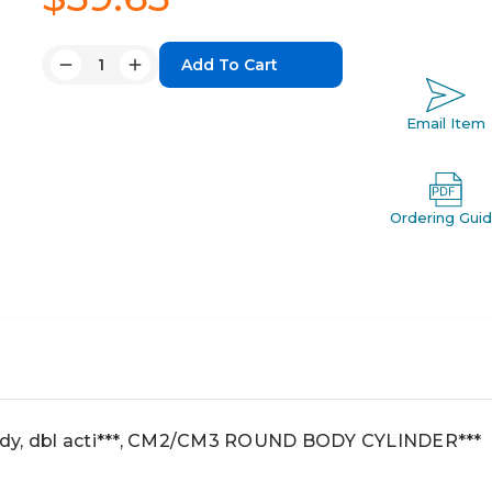
Quantity:
Decrease
Increase
Quantity:
Quantity:
Email Item
Ordering Gui
dy, dbl acti***, CM2/CM3 ROUND BODY CYLINDER***