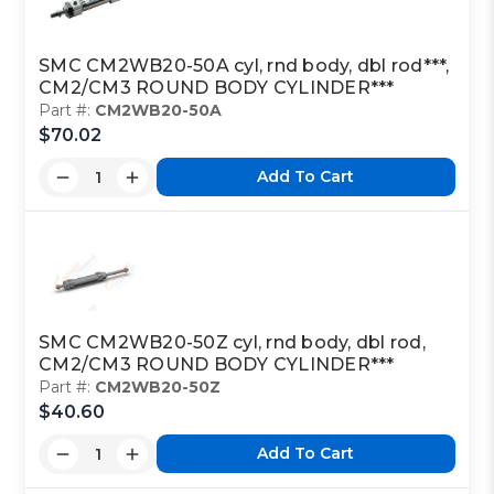
SMC CM2WB20-50A cyl, rnd body, dbl rod***,
CM2/CM3 ROUND BODY CYLINDER***
Part #:
CM2WB20-50A
$70.02
Add To Cart
SMC CM2WB20-50Z cyl, rnd body, dbl rod,
CM2/CM3 ROUND BODY CYLINDER***
Part #:
CM2WB20-50Z
$40.60
Add To Cart