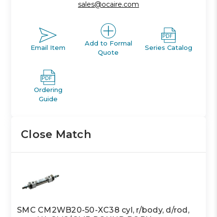
sales@ocaire.com
Add to Formal
Email Item
Series Catalog
Quote
Ordering
Guide
Close Match
SMC CM2WB20-50-XC38 cyl, r/body, d/rod,