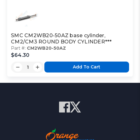
SMC CM2WB20-50AZ base cylinder,
CM2/CM3 ROUND BODY CYLINDER***
Part #:
CM2WB20-50AZ
$64.30
Add To Cart