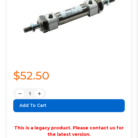
$52.50
Quantity:
Decrease
Increase
Quantity:
Quantity:
This is a legacy product. Please contact us for
the latest version.