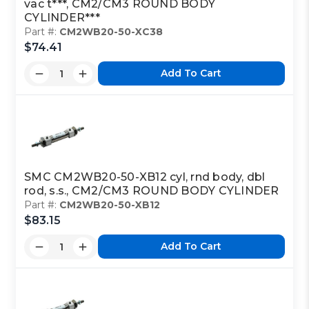
vac t***, CM2/CM3 ROUND BODY
CYLINDER***
Part #:
CM2WB20-50-XC38
$74.41
Add To Cart
SMC CM2WB20-50-XB12 cyl, rnd body, dbl
rod, s.s., CM2/CM3 ROUND BODY CYLINDER
Part #:
CM2WB20-50-XB12
$83.15
Add To Cart