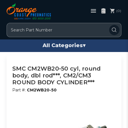
(0)
Search
All Categories
▾
SMC CM2WB20-50 cyl, round
body, dbl rod***, CM2/CM3
ROUND BODY CYLINDER***
Part #:
CM2WB20-50