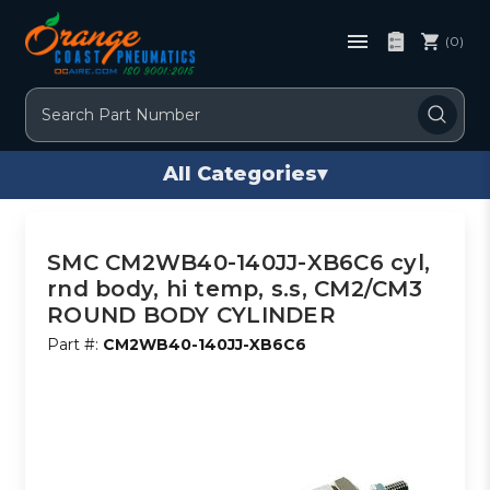
(0)
Search
All Categories
▾
SMC CM2WB40-140JJ-XB6C6 cyl,
rnd body, hi temp, s.s, CM2/CM3
ROUND BODY CYLINDER
Part #:
CM2WB40-140JJ-XB6C6