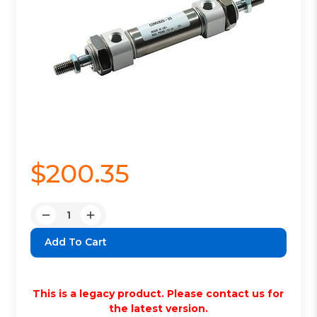
$200.35
Quantity:
Decrease
Increase
Quantity:
Quantity:
This is a legacy product. Please contact us for
the latest version.