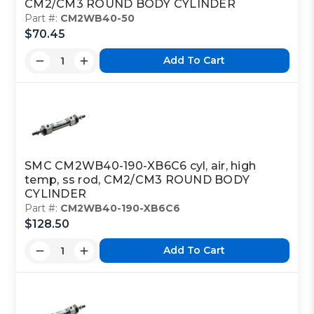
CM2/CM3 ROUND BODY CYLINDER
Part #:
CM2WB40-50
$70.45
Add To Cart
SMC CM2WB40-190-XB6C6 cyl, air, high
temp, ss rod, CM2/CM3 ROUND BODY
CYLINDER
Part #:
CM2WB40-190-XB6C6
$128.50
Add To Cart