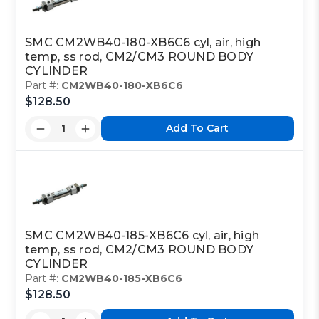
SMC CM2WB40-180-XB6C6 cyl, air, high
temp, ss rod, CM2/CM3 ROUND BODY
CYLINDER
Part #:
CM2WB40-180-XB6C6
$128.50
Add To Cart
SMC CM2WB40-185-XB6C6 cyl, air, high
temp, ss rod, CM2/CM3 ROUND BODY
CYLINDER
Part #:
CM2WB40-185-XB6C6
$128.50