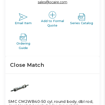
sales@ocaire.com
Add to Formal
Email Item
Series Catalog
Quote
Ordering
Guide
Close Match
SMC CM2WB40-50 cyl, round body, dbl rod,