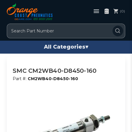
(0)
Search
All Categories
▾
SMC CM2WB40-D8450-160
Part #:
CM2WB40-D8450-160