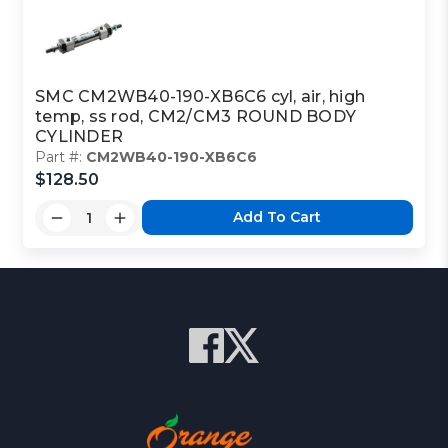
SMC CM2WB40-190-XB6C6 cyl, air, high
temp, ss rod, CM2/CM3 ROUND BODY
CYLINDER
Part #:
CM2WB40-190-XB6C6
$128.50
Add To Cart