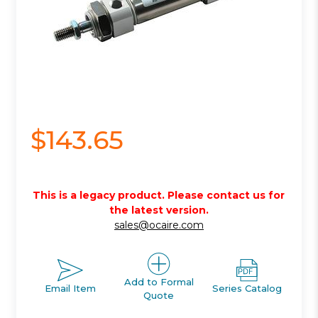
$143.65
This is a legacy product. Please contact us for
the latest version.
sales@ocaire.com
Add to Formal
Email Item
Series Catalog
Quote