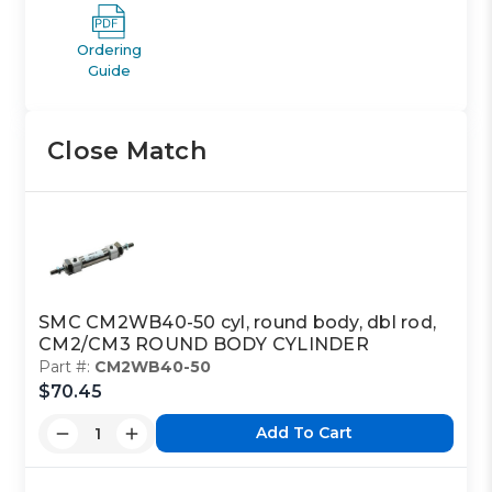
Ordering
Guide
Close Match
SMC CM2WB40-50 cyl, round body, dbl rod,
CM2/CM3 ROUND BODY CYLINDER
Part #:
CM2WB40-50
$70.45
Add To Cart