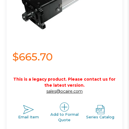
$665.70
This is a legacy product. Please contact us for
the latest version.
sales@ocaire.com
Add to Formal
Email Item
Series Catalog
Quote