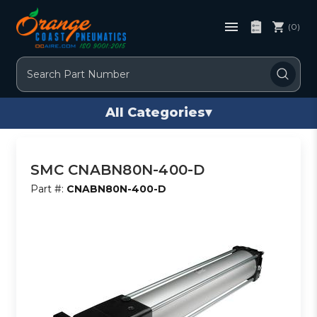
(0)
Search
All Categories
▾
SMC CNABN80N-400-D
Part #:
CNABN80N-400-D