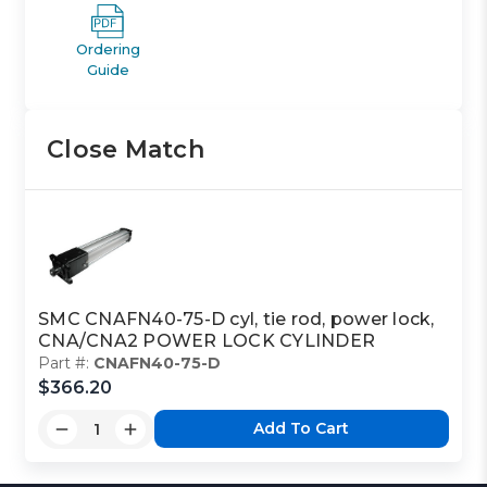
Ordering
Guide
Close Match
SMC CNAFN40-75-D cyl, tie rod, power lock,
CNA/CNA2 POWER LOCK CYLINDER
Part #:
CNAFN40-75-D
$366.20
Add To Cart