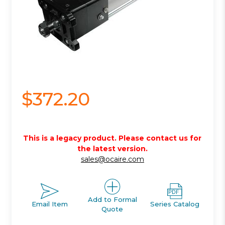
$372.20
This is a legacy product. Please contact us for
the latest version.
sales@ocaire.com
Add to Formal
Email Item
Series Catalog
Quote