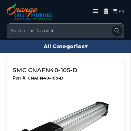
(0)
Search
All Categories
▾
SMC CNAFN40-105-D
Part #:
CNAFN40-105-D