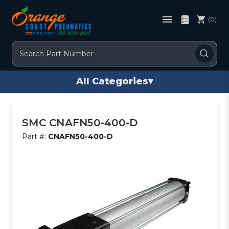
(0)
Search
All Categories
▾
SMC CNAFN50-400-D
Part #:
CNAFN50-400-D