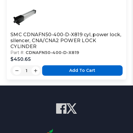
SMC CDNAFN50-400-D-X819 cyl, power lock,
silencer, CNA/CNA2 POWER LOCK
CYLINDER
Part #:
CDNAFN50-400-D-X819
$450.65
Add To Cart