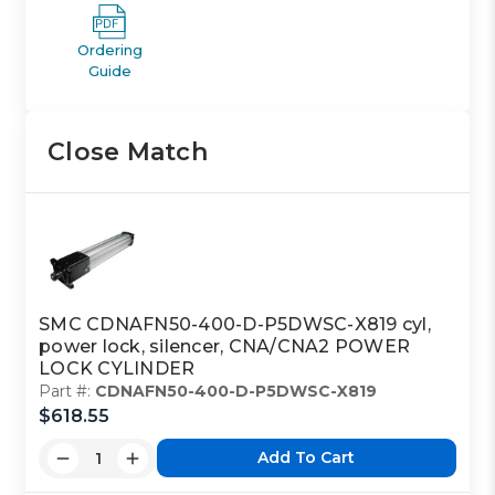
Ordering
Guide
Close Match
SMC CDNAFN50-400-D-P5DWSC-X819 cyl,
power lock, silencer, CNA/CNA2 POWER
LOCK CYLINDER
Part #:
CDNAFN50-400-D-P5DWSC-X819
$618.55
Add To Cart