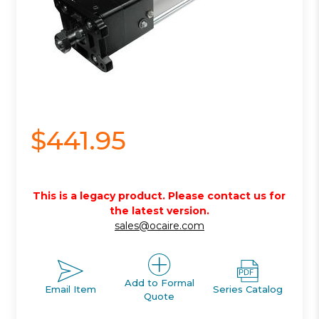
$441.95
This is a legacy product. Please contact us for
the latest version.
sales@ocaire.com
Add to Formal
Email Item
Series Catalog
Quote