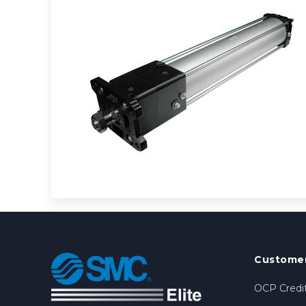
Customer
OCP Credit