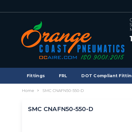
C
S
M
Fittings
FRL
DOT Compliant Fittin
Home
SMC CNAFN50-550-D
SMC CNAFN50-550-D