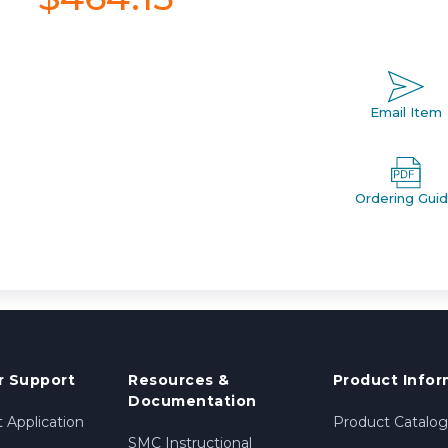
Email Item
Ordering Gui
 Support
Resources &
Product Infor
Documentation
 Application
Product Catalog
SMC Instructional