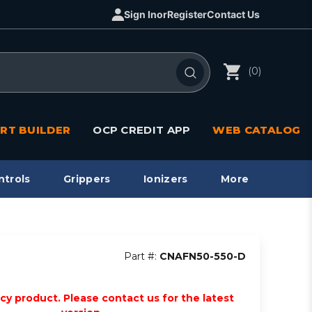
Sign In
or
Register
Contact Us
(0)
RT BUILDER
OCP CREDIT APP
WEB CATALOG
ntrols
Grippers
Ionizers
More
Part #:
CNAFN50-550-D
acy product. Please contact us for the latest