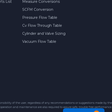
ts List
Measure Conversions
SCFM Conversion
Pressure Flow Table
Cv Flow Through Table
Cylinder and Valve Sizing
Vacuum Flow Table
sibility of the user, regardless of any recommendations or suggestions made by the
 operation and maintenance are also required to assure safe, trouble free performance.