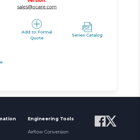
version.
sales@ocaire.com
Add to Formal
Series Catalog
Quote
de
mation
Engineering Tools
Airflow Conversion