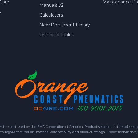
Care
Maintenance Par
Manuals v2
s
Calculators
New Document Library
Technical Tables
 past used by the SMC Corporation of America. Product selection is the sole respon
h regard to function, material compatibility and product ratings. Proper installation,