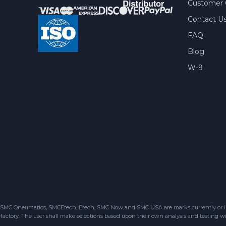
Customer 
Contact U
FAQ
Blog
W-9
SMC Oneumatics, SMCEtech, Etech, SMC Now and SMC USA are marks currently or in the
factory. The user shall make selections based upon their own analysis and testing wit