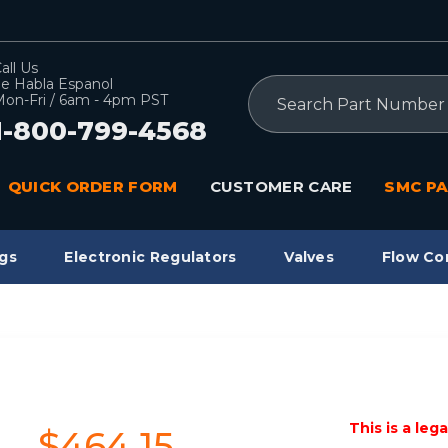
all Us
e Habla Espanol
Search
on-Fri / 6am - 4pm PST
1-800-799-4568
QUICK ORDER FORM
CUSTOMER CARE
SMC PA
gs
Electronic Regulators
Valves
Flow Co
This is a leg
$464.15