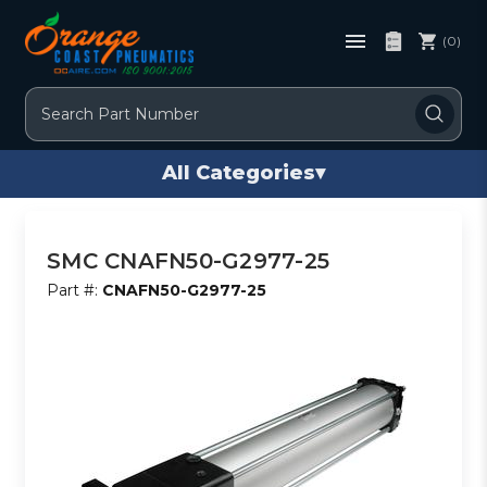
(0)
Search
All Categories
▾
SMC CNAFN50-G2977-25
Part #:
CNAFN50-G2977-25