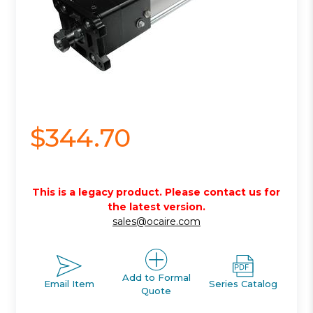
$344.70
This is a legacy product. Please contact us for
the latest version.
sales@ocaire.com
Add to Formal
Email Item
Series Catalog
Quote