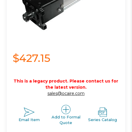
$427.15
This is a legacy product. Please contact us for
the latest version.
sales@ocaire.com
Add to Formal
Email Item
Series Catalog
Quote