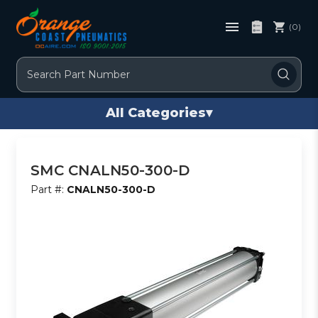
(0)
Search
All Categories
▾
SMC CNALN50-300-D
Part #:
CNALN50-300-D