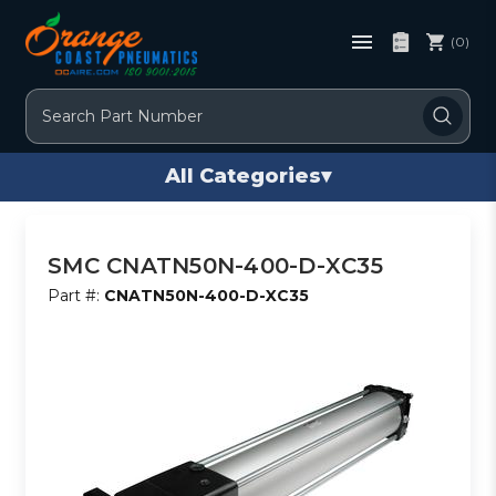
(0)
Search
All Categories
▾
SMC CNATN50N-400-D-XC35
Part #:
CNATN50N-400-D-XC35