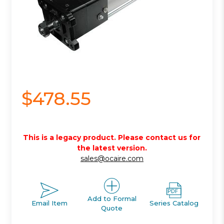
$478.55
This is a legacy product. Please contact us for
the latest version.
sales@ocaire.com
Add to Formal
Email Item
Series Catalog
Quote