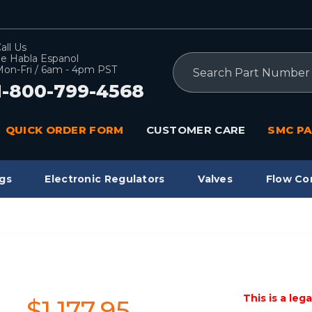
all Us
e Habla Espanol
Search
on-Fri / 6am - 4pm PST
1-800-799-4568
QUICK ORDER FORM
CUSTOMER CARE
SMC PA
gs
Electronic Regulators
Valves
Flow Co
This is a leg
$1,177.95