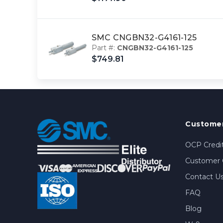
SMC CNGBN32-G4161-125
Part #:
CNGBN32-G4161-125
$749.81
Customer
OCP Credit
Customer 
Contact U
FAQ
Blog