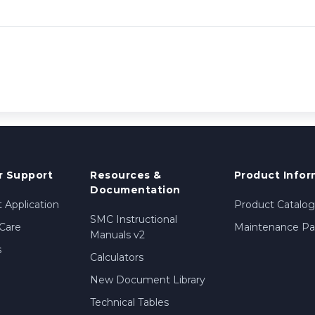
 Support
Resources &
Product Infor
Documentation
 Application
Product Catalog
SMC Instructional
Care
Maintenance Par
Manuals v2
s
Calculators
New Document Library
Technical Tables