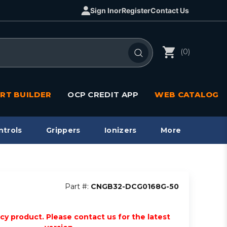
Sign In
or
Register
Contact Us
(0)
RT BUILDER
OCP CREDIT APP
WEB CATALOG
ntrols
Grippers
Ionizers
More
Part #:
CNGB32-DCG0168G-50
acy product. Please contact us for the latest