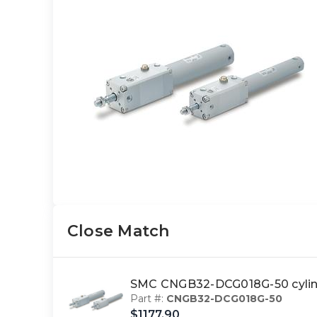
Close Match
SMC CNGB32-DCG018G-50 cylin
Part #:
CNGB32-DCG018G-50
$1177.90