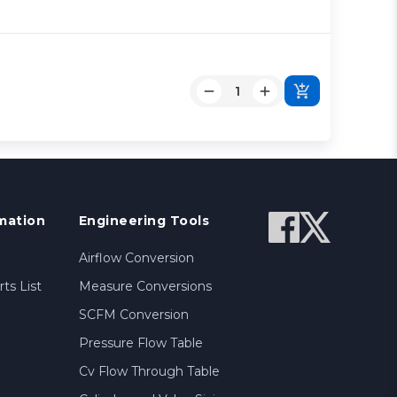
mation
Engineering Tools
Airflow Conversion
ts List
Measure Conversions
SCFM Conversion
Pressure Flow Table
Cv Flow Through Table