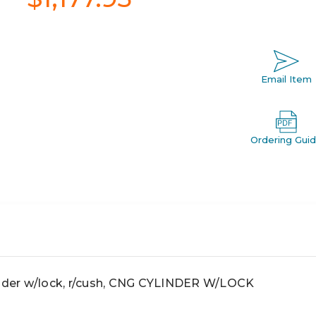
Email Item
Ordering Gui
der w/lock, r/cush, CNG CYLINDER W/LOCK