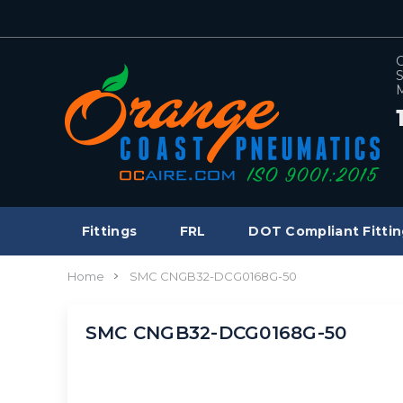
C
S
M
Fittings
FRL
DOT Compliant Fittin
Home
SMC CNGB32-DCG0168G-50
SMC CNGB32-DCG0168G-50