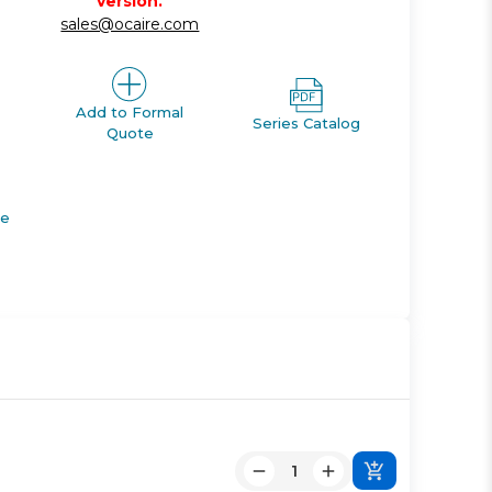
version.
sales@ocaire.com
Add to Formal
Series Catalog
Quote
de