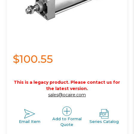
$100.55
This is a legacy product. Please contact us for
the latest version.
sales@ocaire.com
Add to Formal
Email Item
Series Catalog
Quote