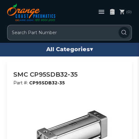
(0)
Search
All Categories
▾
SMC CP95SDB32-35
Part #:
CP95SDB32-35