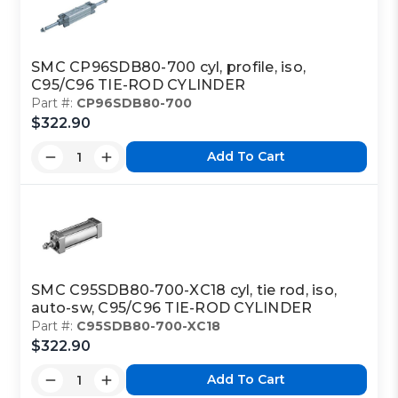
SMC CP96SDB80-700 cyl, profile, iso,
C95/C96 TIE-ROD CYLINDER
Part #:
CP96SDB80-700
$322.90
Add To Cart
SMC C95SDB80-700-XC18 cyl, tie rod, iso,
auto-sw, C95/C96 TIE-ROD CYLINDER
Part #:
C95SDB80-700-XC18
$322.90
Add To Cart