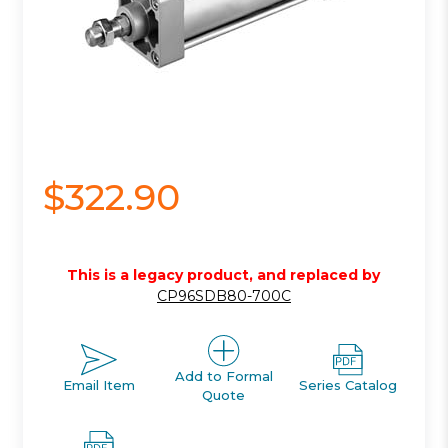
$322.90
This is a legacy product, and replaced by
CP96SDB80-700C
Add to Formal
Email Item
Series Catalog
Quote