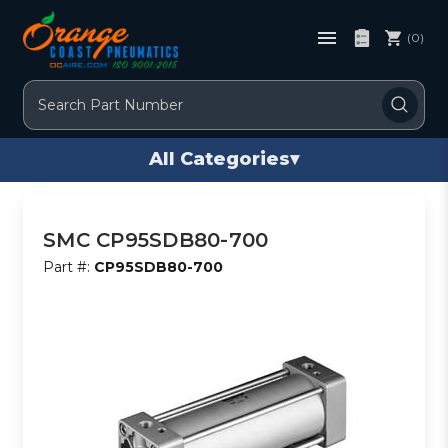
(0)
Search
All Categories
▾
SMC CP95SDB80-700
Part #:
CP95SDB80-700