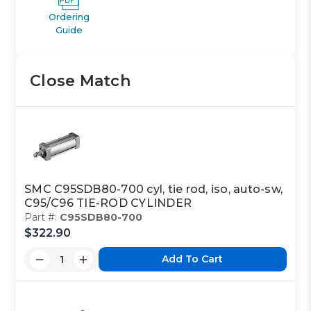
Ordering
Guide
Close Match
SMC C95SDB80-700 cyl, tie rod, iso, auto-sw,
C95/C96 TIE-ROD CYLINDER
Part #:
C95SDB80-700
$322.90
Add To Cart