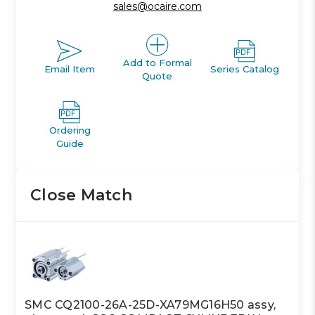
sales@ocaire.com
Add to Formal
Email Item
Series Catalog
Quote
Ordering
Guide
Close Match
SMC CQ2100-26A-25D-XA79MG16H50 assy,