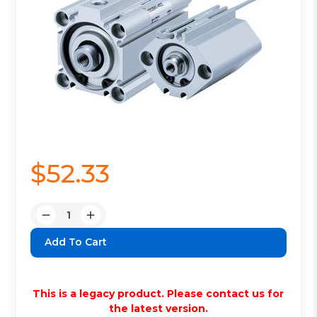
$52.33
Quantity:
Decrease
Increase
Quantity:
Quantity:
This is a legacy product. Please contact us for
the latest version.