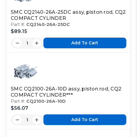
SMC CQ2140-26A-25DC assy, piston rod, CQ2
COMPACT CYLINDER
Part #:
CQ2140-26A-25DC
$89.15
Add To Cart
SMC CQ2100-26A-10D assy, piston rod, CQ2
COMPACT CYLINDER***
Part #:
CQ2100-26A-10D
$56.07
Add To Cart