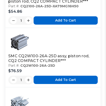
piston rod, CQ2 COMPACT CYLINDER***
Part #:
CQ2100-26A-25D-XA79MG16H50
$54.86
Add To Cart
SMC CQ2W100-26A-25D assy, piston rod,
CQ2 COMPACT CYLINDER***
Part #:
CQ2W100-26A-25D
$76.59
Add To Cart