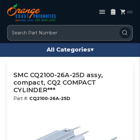
(0)
Search
All Categories
▾
SMC CQ2100-26A-25D assy,
compact, CQ2 COMPACT
CYLINDER***
Part #:
CQ2100-26A-25D