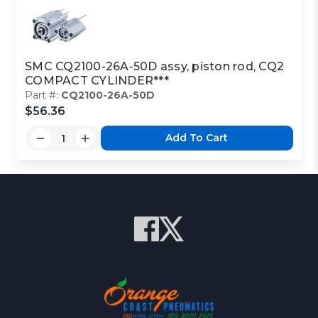
SMC CQ2100-26A-50D assy, piston rod, CQ2
COMPACT CYLINDER***
Part #:
CQ2100-26A-50D
$56.36
Add To Cart