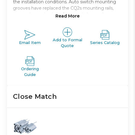
the installation conditions. Auto switch mounting
grooves have replaced the CQ2s mounting rails,
preventing projection of auto switches and
Read More
improving ease and safety of work.
Double acting, single rod, compact cylinder
Bore sizes *: 12, 16, 20, 25, 32, 40, 50, 63, 80, 100
Add to Formal
Email Item
Series Catalog
Quote
Standard stroke range *: 5 to 100
Port threads: M *; Rc, NPT or G *
Auto switch capable
Ordering
Guide
Close Match