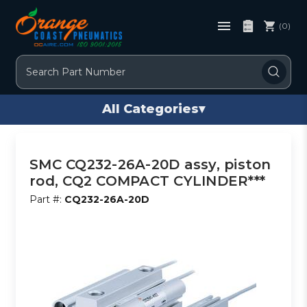
(0)
Search
All Categories
▾
SMC CQ232-26A-20D assy, piston
rod, CQ2 COMPACT CYLINDER***
Part #:
CQ232-26A-20D