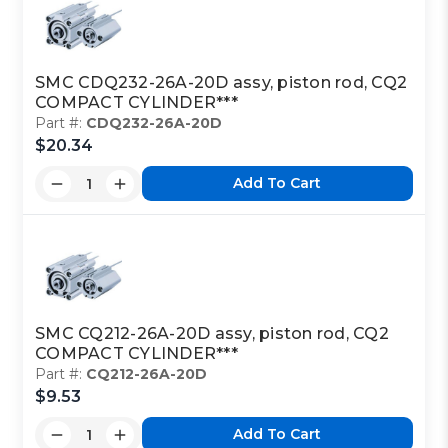
SMC CDQ232-26A-20D assy, piston rod, CQ2
COMPACT CYLINDER***
Part #:
CDQ232-26A-20D
$20.34
Add To Cart
SMC CQ212-26A-20D assy, piston rod, CQ2
COMPACT CYLINDER***
Part #:
CQ212-26A-20D
$9.53
Add To Cart