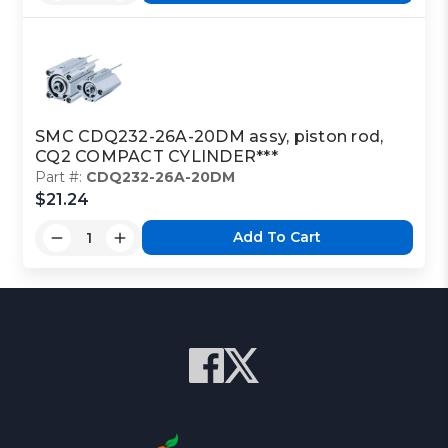
SMC CDQ232-26A-20DM assy, piston rod,
CQ2 COMPACT CYLINDER***
Part #:
CDQ232-26A-20DM
$21.24
Add To Cart