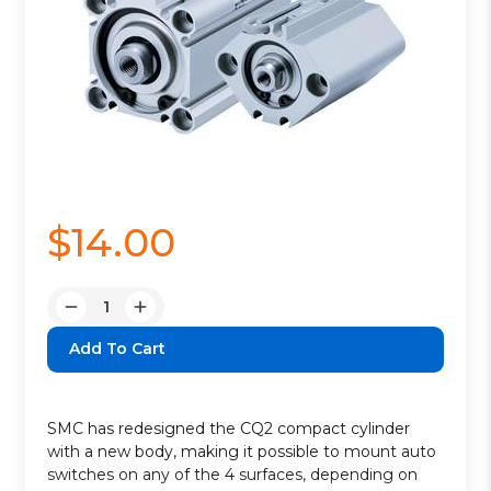
$14.00
Quantity:
Decrease
Increase
Quantity:
Quantity:
SMC has redesigned the CQ2 compact cylinder
with a new body, making it possible to mount auto
switches on any of the 4 surfaces, depending on