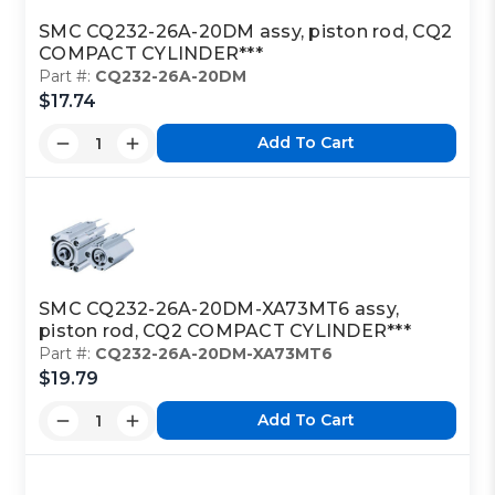
SMC CQ232-26A-20DM assy, piston rod, CQ2
COMPACT CYLINDER***
Part #:
CQ232-26A-20DM
$17.74
Add To Cart
SMC CQ232-26A-20DM-XA73MT6 assy,
piston rod, CQ2 COMPACT CYLINDER***
Part #:
CQ232-26A-20DM-XA73MT6
$19.79
Add To Cart