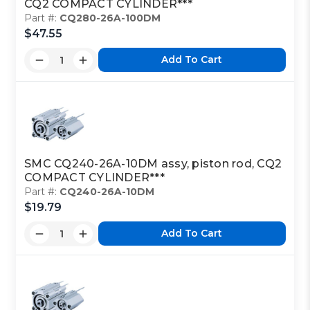
CQ2 COMPACT CYLINDER***
Part #:
CQ280-26A-100DM
$47.55
Add To Cart
SMC CQ240-26A-10DM assy, piston rod, CQ2
COMPACT CYLINDER***
Part #:
CQ240-26A-10DM
$19.79
Add To Cart