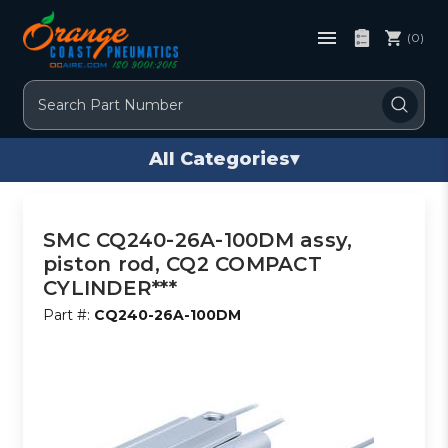
(0)
Search
All Categories
▾
SMC CQ240-26A-100DM assy,
piston rod, CQ2 COMPACT
CYLINDER***
Part #:
CQ240-26A-100DM