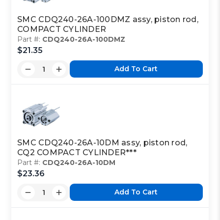
SMC CDQ240-26A-100DMZ assy, piston rod,
COMPACT CYLINDER
Part #:
CDQ240-26A-100DMZ
$21.35
Add To Cart
SMC CDQ240-26A-10DM assy, piston rod,
CQ2 COMPACT CYLINDER***
Part #:
CDQ240-26A-10DM
$23.36
Add To Cart