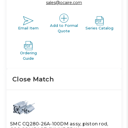
sales@ocaire.com
Add to Formal
Email Item
Series Catalog
Quote
Ordering
Guide
Close Match
SMC CQ280-26A-100DM assy, piston rod,