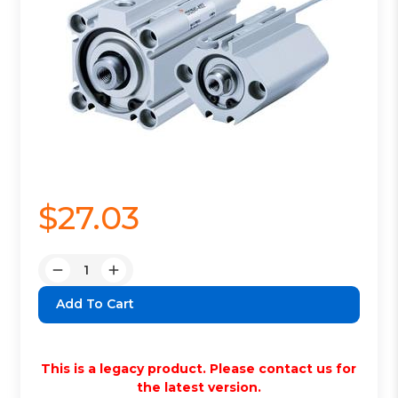
$27.03
Quantity:
Decrease
Increase
Quantity:
Quantity:
This is a legacy product. Please contact us for
the latest version.