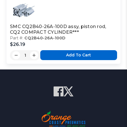
SMC CQ2B40-26A-100D assy, piston rod,
CQ2 COMPACT CYLINDER***
Part #:
CQ2B40-26A-100D
$26.19
Add To Cart