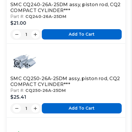
SMC CQ240-26A-25DM assy, piston rod, CQ2
COMPACT CYLINDER***
Part #:
CQ240-26A-25DM
$21.00
Add To Cart
SMC CQ250-26A-25DM assy, piston rod, CQ2
COMPACT CYLINDER***
Part #:
CQ250-26A-25DM
$25.41
Add To Cart