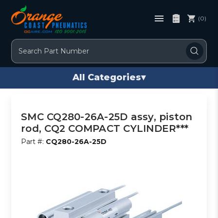
(0)
Search
All Categories
▾
SMC CQ280-26A-25D assy, piston
rod, CQ2 COMPACT CYLINDER***
Part #:
CQ280-26A-25D