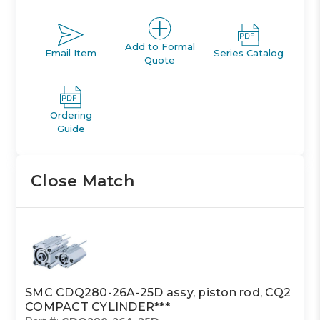
Add to Formal
Email Item
Series Catalog
Quote
Ordering
Guide
Close Match
SMC CDQ280-26A-25D assy, piston rod, CQ2
COMPACT CYLINDER***