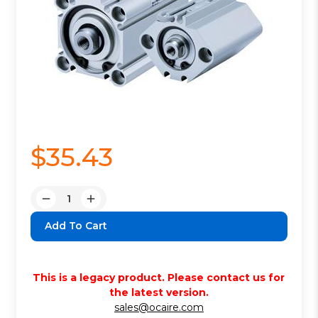
$35.43
Quantity:
Decrease
Increase
Quantity:
Quantity:
This is a legacy product. Please contact us for
the latest version.
sales@ocaire.com