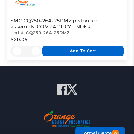
SMC CQ250-26A-25DMZ piston rod
assembly, COMPACT CYLINDER
Part #:
CQ250-26A-25DMZ
$20.05
Add To Cart
Formal Quote
0