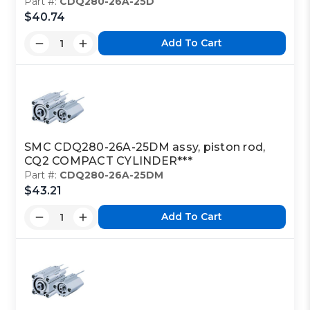
Part #:
CDQ280-26A-25D
$40.74
Add To Cart
SMC CDQ280-26A-25DM assy, piston rod,
CQ2 COMPACT CYLINDER***
Part #:
CDQ280-26A-25DM
$43.21
Add To Cart