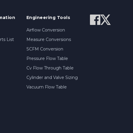
mation
Engineering Tools
Airflow Conversion
ts List
Measure Conversions
SCFM Conversion
Pressure Flow Table
Cv Flow Through Table
Cylinder and Valve Sizing
Vacuum Flow Table