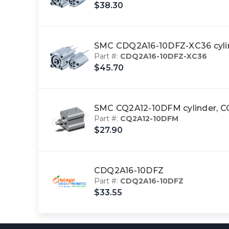
$38.30
SMC CDQ2A16-10DFZ-XC36 cyl
Part #:
CDQ2A16-10DFZ-XC36
$45.70
SMC CQ2A12-10DFM cylinder,
Part #:
CQ2A12-10DFM
$27.90
CDQ2A16-10DFZ
Part #:
CDQ2A16-10DFZ
$33.55