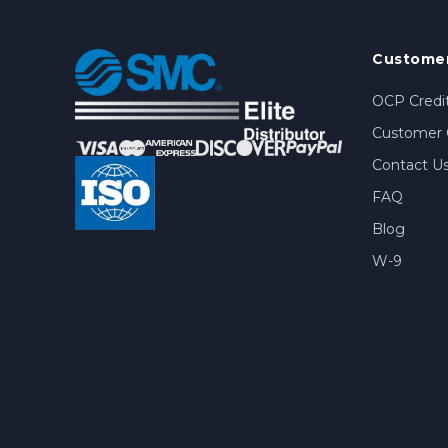
Customer
OCP Credit
Customer 
Contact U
FAQ
Blog
W-9