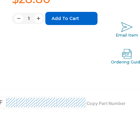
Quantity:
Decrease
Increase
Quantity:
Quantity:
Email Item
Ordering Gui
F
Copy Part Number