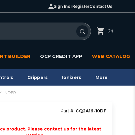
Sign In
or
Register
Contact Us
(0)
RT BUILDER
OCP CREDIT APP
WEB CATALOG
ntrols
Grippers
Ionizers
More
YLINDER
Part #:
CQ2A16-10DF
acy product. Please contact us for the latest