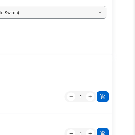
No Switch)