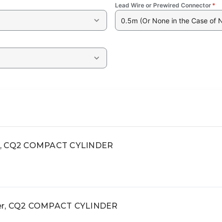
Lead Wire or Prewired Connector
*
0.5m (Or None in the Case of 
ct, CQ2 COMPACT CYLINDER
der, CQ2 COMPACT CYLINDER