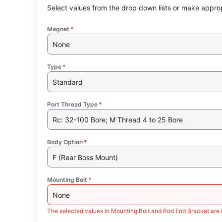
Select values from the drop down lists or make approp
Magnet
*
None
Type
*
Standard
Port Thread Type
*
Rc: 32-100 Bore; M Thread 4 to 25 Bore
Body Option
*
F (Rear Boss Mount)
Mounting Bolt
*
None
The selected values in Mounting Bolt and Rod End Bracket are 