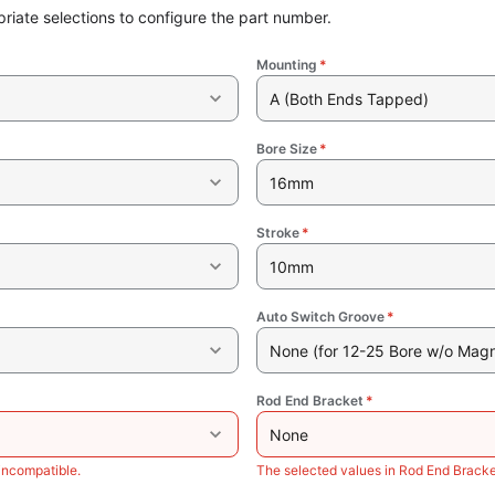
riate selections to configure the part number.
Mounting
*
A (Both Ends Tapped)
Bore Size
*
16mm
Stroke
*
10mm
Auto Switch Groove
*
None (for 12-25 Bore w/o Magn
Rod End Bracket
*
None
incompatible.
The selected values in Rod End Bracke