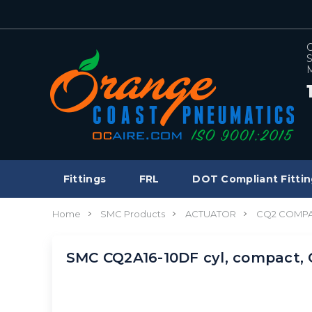
C
S
M
Fittings
FRL
DOT Compliant Fittin
Home
SMC Products
ACTUATOR
CQ2 COMPA
SMC CQ2A16-10DF cyl, compact