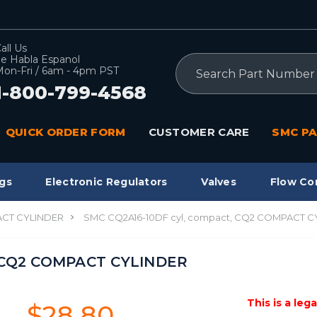
all Us
e Habla Espanol
Search
on-Fri / 6am - 4pm PST
1-800-799-4568
QUICK ORDER FORM
CUSTOMER CARE
SMC PA
gs
Electronic Regulators
Valves
Flow Co
CT CYLINDER
SMC CQ2A16-10DF cyl, compact, CQ2 COMPACT C
, CQ2 COMPACT CYLINDER
This is a leg
$28.80