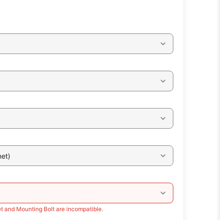
et)
t and Mounting Bolt are incompatible.