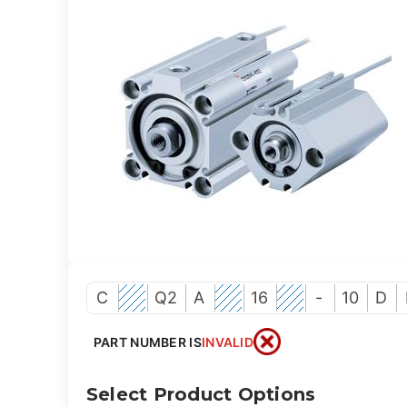
C
Q2
A
16
-
10
D
PART NUMBER IS
INVALID
Select Product Options