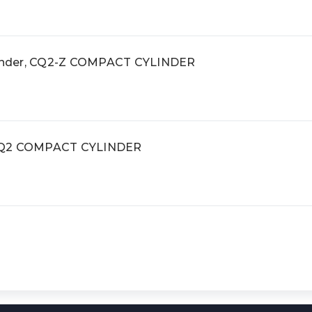
inder, CQ2-Z COMPACT CYLINDER
 CQ2 COMPACT CYLINDER