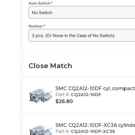
Auto Switch
*
No Switch
Number
*
2 pcs. (Or None in the Case of No Switch)
Close Match
SMC CQ2A12-10DF cyl, compa
Part #:
CQ2A12-10DF
$26.80
SMC CQ2A12-10DF-XC36 cylin
Part #:
CQ2A12-10DF-XC36