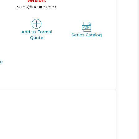
version.
sales@ocaire.com
Add to Formal
Series Catalog
Quote
de