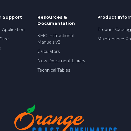
 Support
Resources &
Product Infor
Documentation
 Application
Product Catalog
SMC Instructional
Care
Maintenance Par
Manuals v2
s
Calculators
New Document Library
Technical Tables