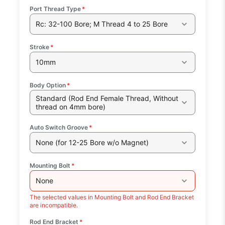
Port Thread Type
*
Rc: 32-100 Bore; M Thread 4 to 25 Bore
Stroke
*
10mm
Body Option
*
Standard (Rod End Female Thread, Without
thread on 4mm bore)
Auto Switch Groove
*
None (for 12-25 Bore w/o Magnet)
Mounting Bolt
*
None
The selected values in Mounting Bolt and Rod End Bracket
are incompatible.
Rod End Bracket
*