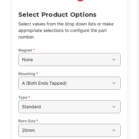
Select Product Options
Select values from the drop down lists or make
appropriate selections to configure the part
number.
Magnet
*
None
Mounting
*
A (Both Ends Tapped)
Type
*
Standard
Bore Size
*
20mm