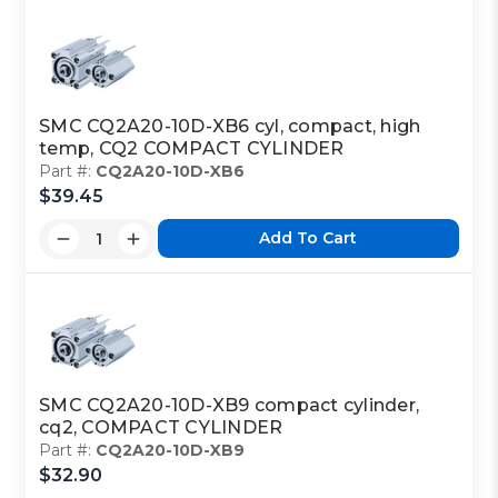
SMC CQ2A20-10D-XB6 cyl, compact, high
temp, CQ2 COMPACT CYLINDER
Part #:
CQ2A20-10D-XB6
$39.45
Add To Cart
SMC CQ2A20-10D-XB9 compact cylinder,
cq2, COMPACT CYLINDER
Part #:
CQ2A20-10D-XB9
$32.90