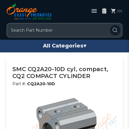
(0)
Search
All Categories
▾
SMC CQ2A20-10D cyl, compact,
CQ2 COMPACT CYLINDER
Part #:
CQ2A20-10D