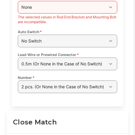
None
The selected values in Rod End Bracket and Mounting Bolt
are incompatible.
Auto Switch
*
No Switch
Lead Wire or Prewired Connector
*
0.5m (Or None in the Case of No Switch)
Number
*
2 pcs. (Or None in the Case of No Switch)
Close Match