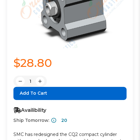
$28.80
Quantity:
Decrease
Increase
Quantity:
Quantity:
Availibility
Ship Tomorrow:
20
SMC has redesigned the CQ2 compact cylinder