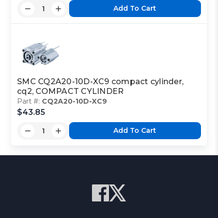
Add To Cart
SMC CQ2A20-10D-XC9 compact cylinder,
cq2, COMPACT CYLINDER
Part #:
CQ2A20-10D-XC9
$43.85
Add To Cart