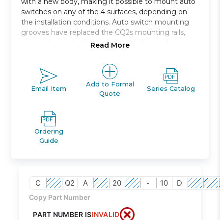
with a new body, making it possible to mount auto
switches on any of the 4 surfaces, depending on
the installation conditions. Auto switch mounting
grooves have replaced the CQ2s mounting rails,
preventing projection of auto switches and
Read More
improving ease and safety of work.
Double acting, single rod, compact cylinder
Bore sizes *: 12, 16, 20, 25, 32, 40, 50, 63, 80, 100
Add to Formal
Email Item
Series Catalog
Quote
Standard stroke range *: 5 to 100
Port threads: M *; Rc, NPT or G *
Auto switch capable
Ordering
Guide
C
Q2
A
20
-
10
D
Copy Part Number
PART NUMBER IS
INVALID