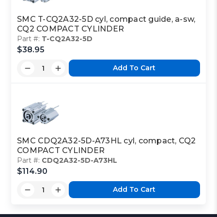
SMC T-CQ2A32-5D cyl, compact guide, a-sw,
CQ2 COMPACT CYLINDER
Part #:
T-CQ2A32-5D
$38.95
Add To Cart
SMC CDQ2A32-5D-A73HL cyl, compact, CQ2
COMPACT CYLINDER
Part #:
CDQ2A32-5D-A73HL
$114.90
Add To Cart