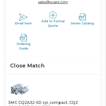
sales@ocaire.com
Add to Formal
Email Item
Series Catalog
Quote
Ordering
Guide
Close Match
SMC CQ2A32-5D cyl, compact, CQ2