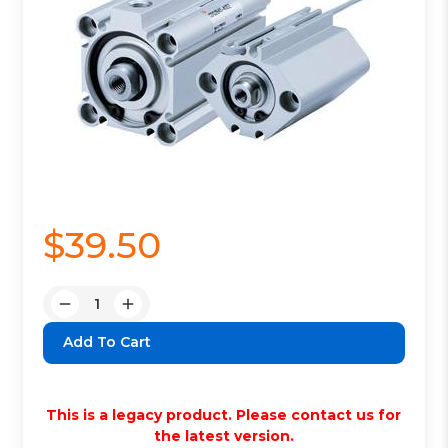
$39.50
Quantity:
Decrease
Increase
Quantity:
Quantity:
This is a legacy product. Please contact us for
the latest version.