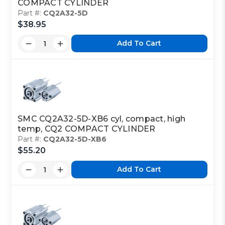
COMPACT CYLINDER
Part #:
CQ2A32-5D
$38.95
Add To Cart
SMC CQ2A32-5D-XB6 cyl, compact, high
temp, CQ2 COMPACT CYLINDER
Part #:
CQ2A32-5D-XB6
$55.20
Add To Cart