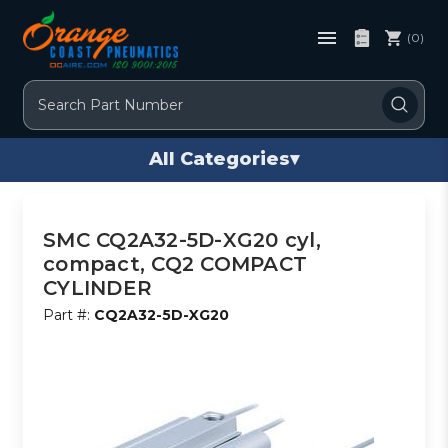
(0)
Search
All Categories
▾
SMC CQ2A32-5D-XG20 cyl,
compact, CQ2 COMPACT
CYLINDER
Part #:
CQ2A32-5D-XG20