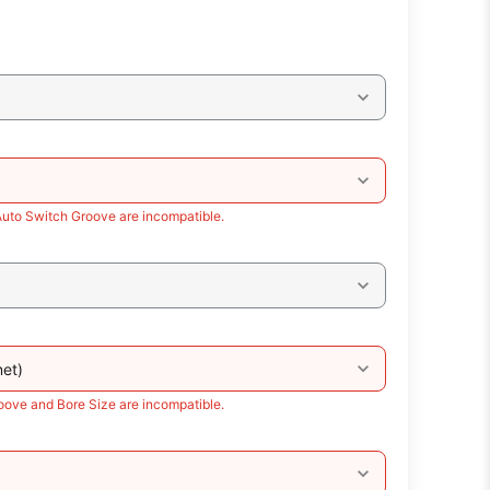
Auto Switch Groove are incompatible.
et)
oove and Bore Size are incompatible.