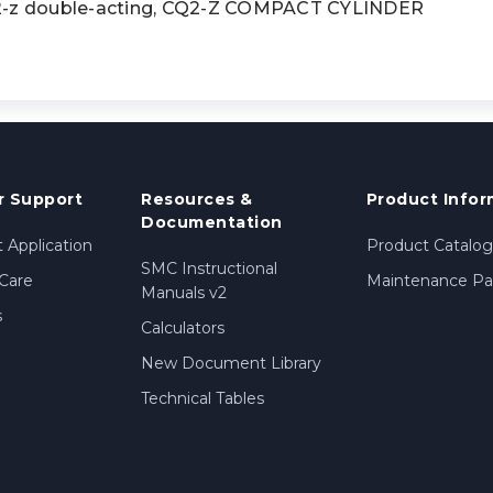
z double-acting, CQ2-Z COMPACT CYLINDER
 Support
Resources &
Product Infor
Documentation
 Application
Product Catalog
SMC Instructional
Care
Maintenance Par
Manuals v2
s
Calculators
New Document Library
Technical Tables