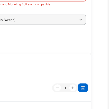
t and Mounting Bolt are incompatible.
No Switch)