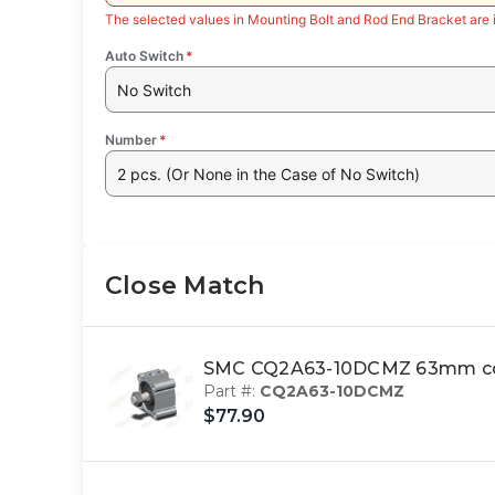
The selected values in Mounting Bolt and Rod End Bracket are 
Auto Switch
*
No Switch
Number
*
2 pcs. (Or None in the Case of No Switch)
Close Match
SMC CQ2A63-10DCMZ 63mm cq2
Part #:
CQ2A63-10DCMZ
$77.90