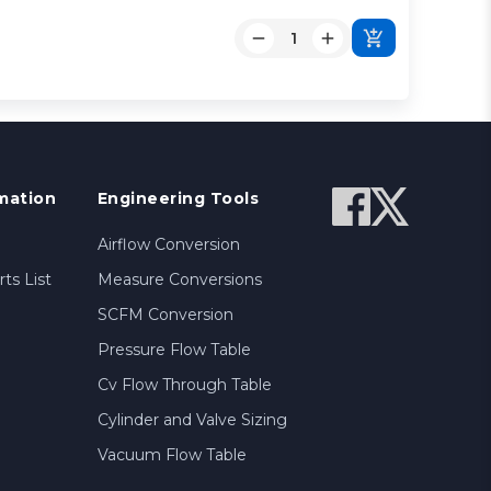
mation
Engineering Tools
Airflow Conversion
ts List
Measure Conversions
SCFM Conversion
Pressure Flow Table
Cv Flow Through Table
Cylinder and Valve Sizing
Vacuum Flow Table