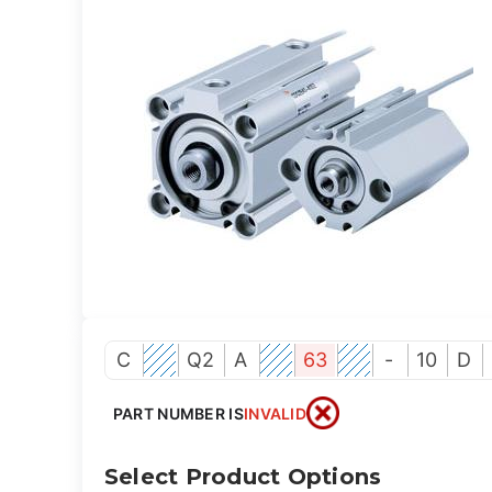
C
Q2
A
63
-
10
D
PART NUMBER IS
INVALID
Select Product Options