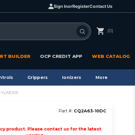
Sign In
or
Register
Contact Us
(0)
RT BUILDER
OCP CREDIT APP
WEB CATALOG
ntrols
Grippers
Ionizers
More
CYLINDER
Part #:
CQ2A63-10DC
acy product. Please contact us for the latest