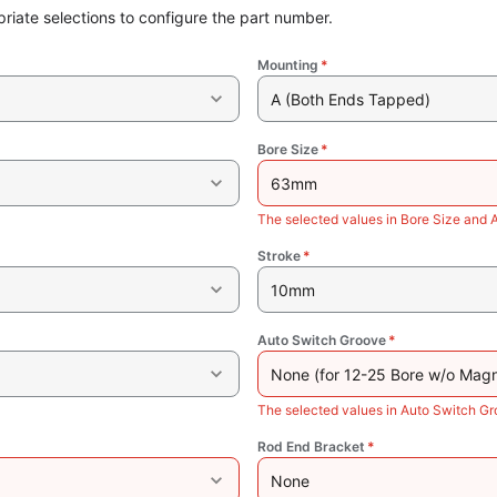
riate selections to configure the part number.
Mounting
*
A (Both Ends Tapped)
Bore Size
*
63mm
The selected values in Bore Size and 
Stroke
*
10mm
Auto Switch Groove
*
None (for 12-25 Bore w/o Magn
The selected values in Auto Switch Gr
Rod End Bracket
*
None