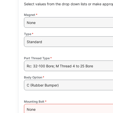
Select values from the drop down lists or make approp
Magnet
*
None
Type
*
Standard
Port Thread Type
*
Rc: 32-100 Bore; M Thread 4 to 25 Bore
Body Option
*
C (Rubber Bumper)
Mounting Bolt
*
None