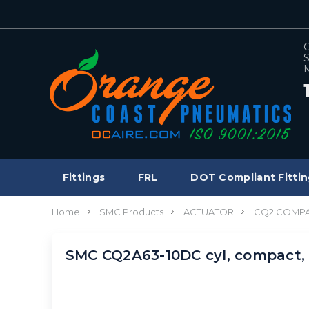
C
S
M
Fittings
FRL
DOT Compliant Fittin
Home
SMC Products
ACTUATOR
CQ2 COMPA
SMC CQ2A63-10DC cyl, compact