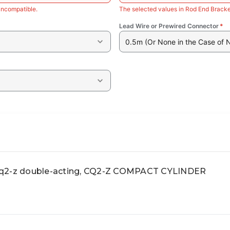
incompatible.
The selected values in Rod End Bracke
Lead Wire or Prewired Connector
*
0.5m (Or None in the Case of 
-z double-acting, CQ2-Z COMPACT CYLINDER