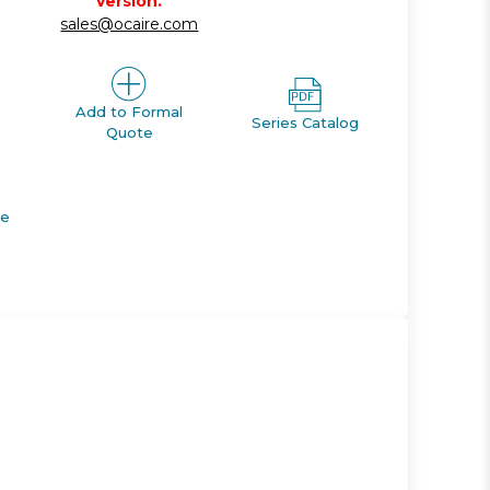
version.
sales@ocaire.com
Add to Formal
Series Catalog
Quote
de