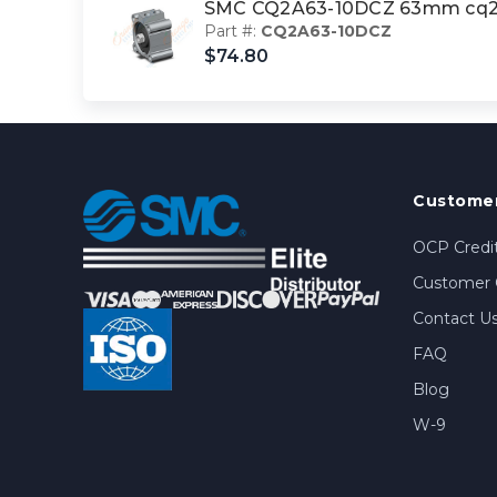
SMC CQ2A63-10DCZ 63mm cq2-
Part #:
CQ2A63-10DCZ
$74.80
Customer
OCP Credit
Customer 
Contact U
FAQ
Blog
W-9