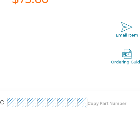
Email Item
Ordering Gui
C
Copy Part Number