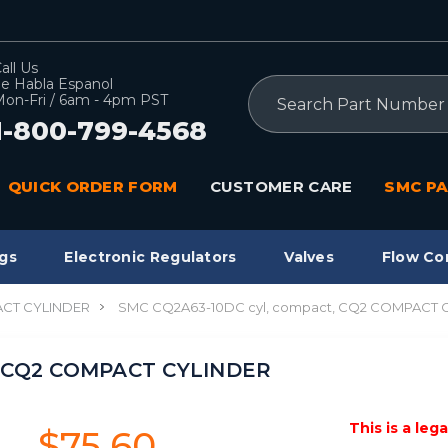
all Us
e Habla Espanol
Search
on-Fri / 6am - 4pm PST
1-800-799-4568
QUICK ORDER FORM
CUSTOMER CARE
SMC PA
gs
Electronic Regulators
Valves
Flow Co
CT CYLINDER
SMC CQ2A63-10DC cyl, compact, CQ2 COMPACT 
, CQ2 COMPACT CYLINDER
This is a leg
$75.60