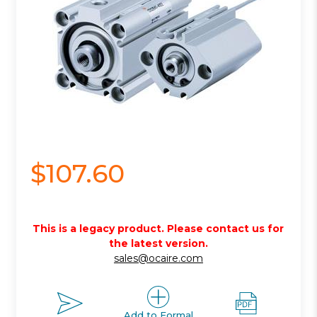
$107.60
This is a legacy product. Please contact us for
the latest version.
sales@ocaire.com
Add to Formal