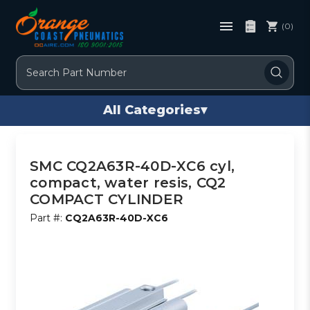
(0)
Search
All Categories
▾
SMC CQ2A63R-40D-XC6 cyl,
compact, water resis, CQ2
COMPACT CYLINDER
Part #:
CQ2A63R-40D-XC6