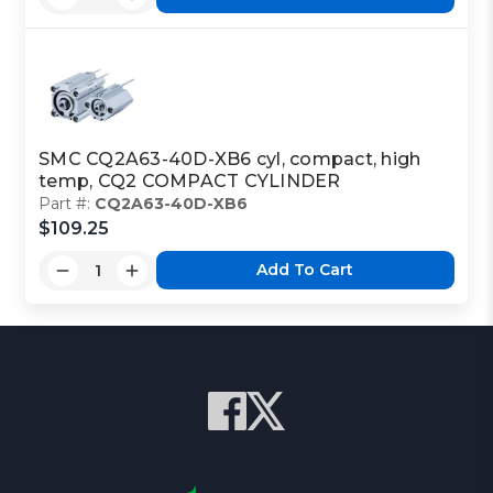
SMC CQ2A63-40D-XB6 cyl, compact, high
temp, CQ2 COMPACT CYLINDER
Part #:
CQ2A63-40D-XB6
$109.25
Add To Cart