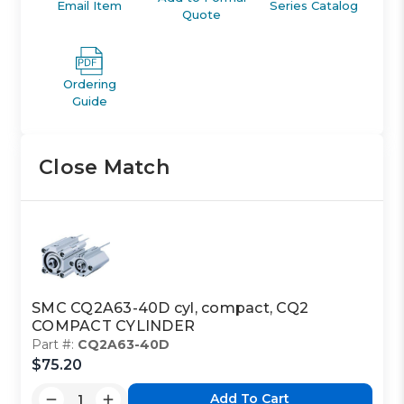
Email Item
Series Catalog
Quote
Ordering
Guide
Close Match
SMC CQ2A63-40D cyl, compact, CQ2
COMPACT CYLINDER
Part #:
CQ2A63-40D
$75.20
Add To Cart