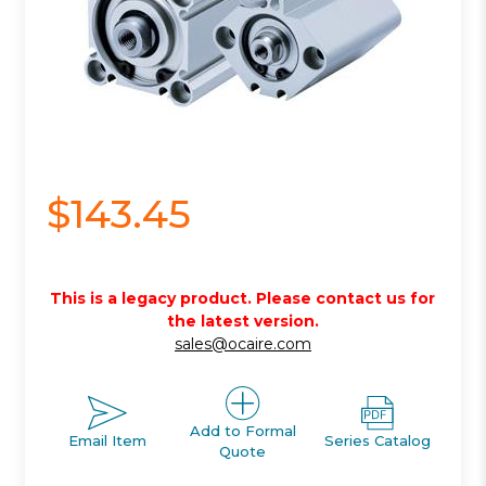
$143.45
This is a legacy product. Please contact us for
the latest version.
sales@ocaire.com
Add to Formal
Email Item
Series Catalog
Quote