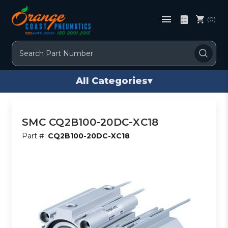
(0)
Search
All Categories
▾
SMC CQ2B100-20DC-XC18
Part #:
CQ2B100-20DC-XC18