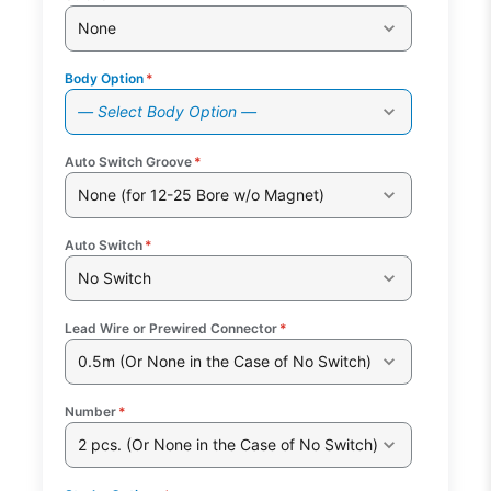
None
Body Option
*
— Select Body Option —
Auto Switch Groove
*
None (for 12-25 Bore w/o Magnet)
Auto Switch
*
No Switch
Lead Wire or Prewired Connector
*
0.5m (Or None in the Case of No Switch)
Number
*
2 pcs. (Or None in the Case of No Switch)