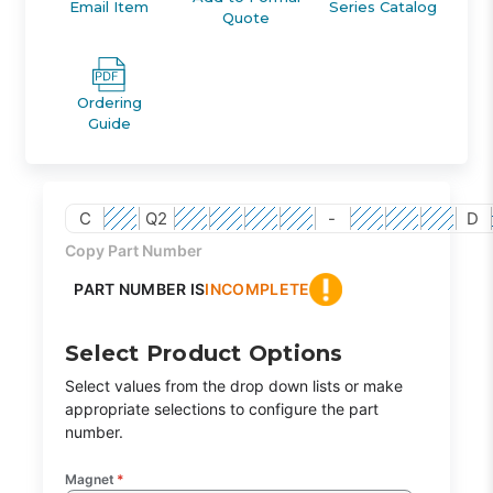
Email Item
Series Catalog
Quote
Ordering
Guide
C
Q2
-
D
Copy Part Number
PART NUMBER IS
INCOMPLETE
Select Product Options
Select values from the drop down lists or make
appropriate selections to configure the part
number.
Magnet
*