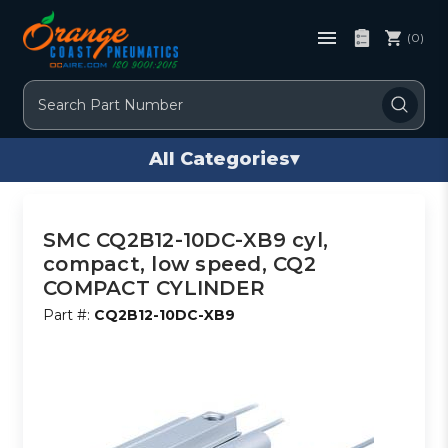
(0)
Search
All Categories
▾
SMC CQ2B12-10DC-XB9 cyl,
compact, low speed, CQ2
COMPACT CYLINDER
Part #:
CQ2B12-10DC-XB9