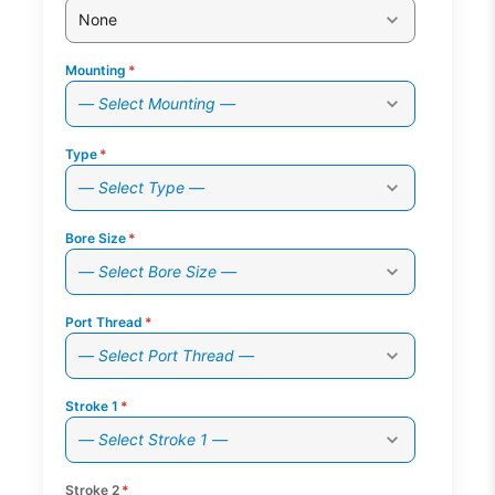
None
Mounting
*
— Select Mounting —
Type
*
— Select Type —
Bore Size
*
— Select Bore Size —
Port Thread
*
— Select Port Thread —
Stroke 1
*
— Select Stroke 1 —
Stroke 2
*