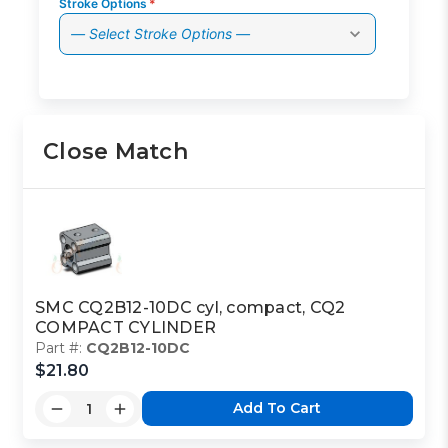
Stroke Options
*
— Select Stroke Options —
Close Match
SMC CQ2B12-10DC cyl, compact, CQ2
COMPACT CYLINDER
Part #:
CQ2B12-10DC
$21.80
Add To Cart