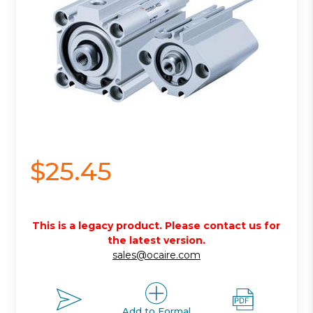
$25.45
This is a legacy product. Please contact us for
the latest version.
sales@ocaire.com
Add to Formal