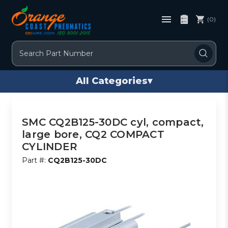
(0)
Search
All Categories
▾
SMC CQ2B125-30DC cyl, compact,
large bore, CQ2 COMPACT
CYLINDER
Part #:
CQ2B125-30DC