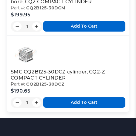
bore, CQ2 COMPACT CYLINDER
Part #:
CQ2B125-30DCM
$199.95
Add To Cart
SMC CQ2B125-30DCZ cylinder, CQ2-Z
COMPACT CYLINDER
Part #:
CQ2B125-30DCZ
$190.65
Add To Cart