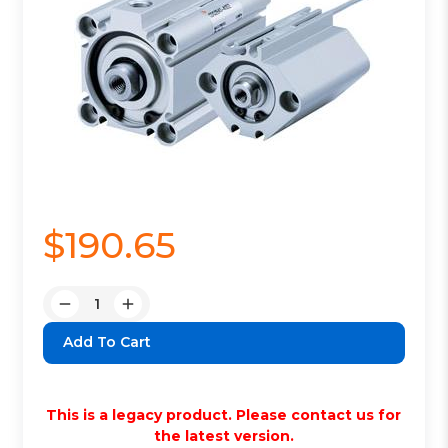
$190.65
Quantity:
Decrease
Increase
Quantity:
Quantity:
This is a legacy product. Please contact us for
the latest version.