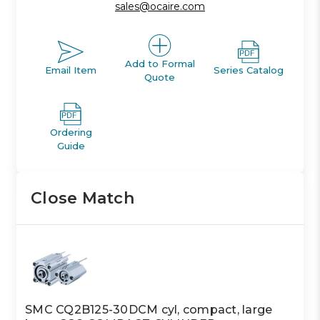
sales@ocaire.com
Add to Formal
Email Item
Series Catalog
Quote
Ordering
Guide
Close Match
SMC CQ2B125-30DCM cyl, compact, large