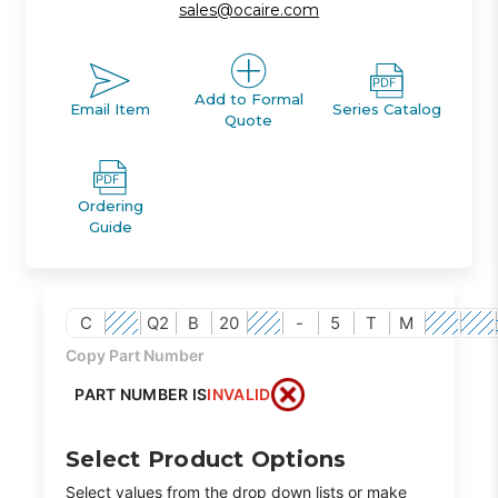
sales@ocaire.com
Add to Formal
Email Item
Series Catalog
Quote
Ordering
Guide
C
Q2
B
20
-
5
T
M
Copy Part Number
PART NUMBER IS
INVALID
Select Product Options
Select values from the drop down lists or make