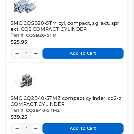
SMC CQSB20-5TM cyl, compact, sgl act, spr
ext, CQS COMPACT CYLINDER
Part #:
CQSB20-5TM
$25.95
Add To Cart
SMC CQ2B40-5TMZ compact cylinder, cq2-z,
COMPACT CYLINDER
Part #:
CQ2B40-5TMZ
$39.25
Add To Cart