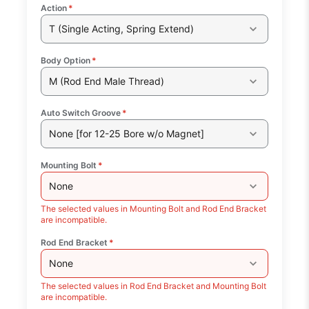
Action
*
T (Single Acting, Spring Extend)
Body Option
*
M (Rod End Male Thread)
Auto Switch Groove
*
None [for 12-25 Bore w/o Magnet]
Mounting Bolt
*
None
The selected values in Mounting Bolt and Rod End Bracket
are incompatible.
Rod End Bracket
*
None
The selected values in Rod End Bracket and Mounting Bolt
are incompatible.