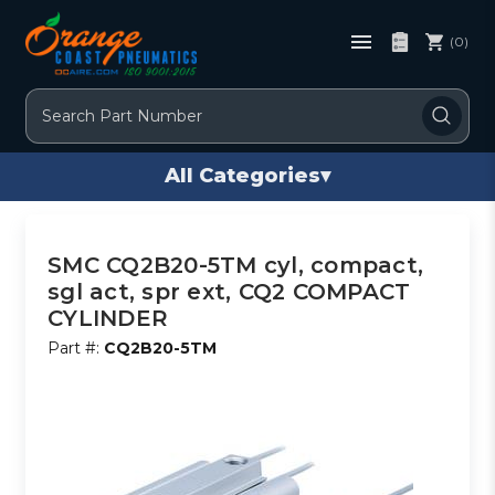
(0)
Search
All Categories
▾
SMC CQ2B20-5TM cyl, compact,
sgl act, spr ext, CQ2 COMPACT
CYLINDER
Part #:
CQ2B20-5TM