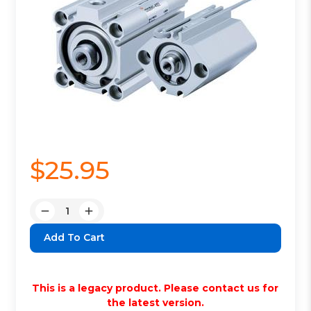
$25.95
Quantity:
Decrease
Increase
Quantity:
Quantity:
This is a legacy product. Please contact us for
the latest version.