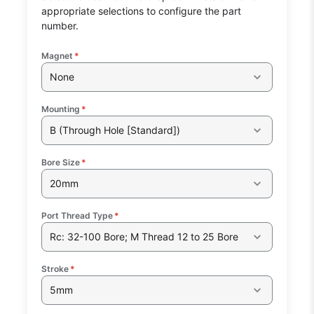
appropriate selections to configure the part
number.
Magnet
*
None
Mounting
*
B (Through Hole [Standard])
Bore Size
*
20mm
Port Thread Type
*
Rc: 32-100 Bore; M Thread 12 to 25 Bore
Stroke
*
5mm