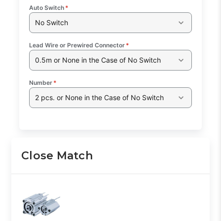
Auto Switch
*
No Switch
Lead Wire or Prewired Connector
*
0.5m or None in the Case of No Switch
Number
*
2 pcs. or None in the Case of No Switch
Close Match