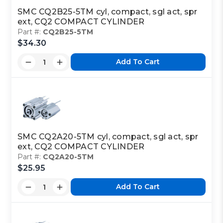
SMC CQ2B25-5TM cyl, compact, sgl act, spr
ext, CQ2 COMPACT CYLINDER
Part #:
CQ2B25-5TM
$34.30
Add To Cart
SMC CQ2A20-5TM cyl, compact, sgl act, spr
ext, CQ2 COMPACT CYLINDER
Part #:
CQ2A20-5TM
$25.95
Add To Cart