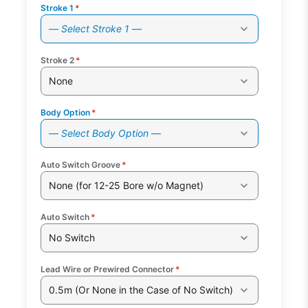
Stroke 1
*
— Select Stroke 1 —
Stroke 2
*
None
Body Option
*
— Select Body Option —
Auto Switch Groove
*
None (for 12-25 Bore w/o Magnet)
Auto Switch
*
No Switch
Lead Wire or Prewired Connector
*
0.5m (Or None in the Case of No Switch)