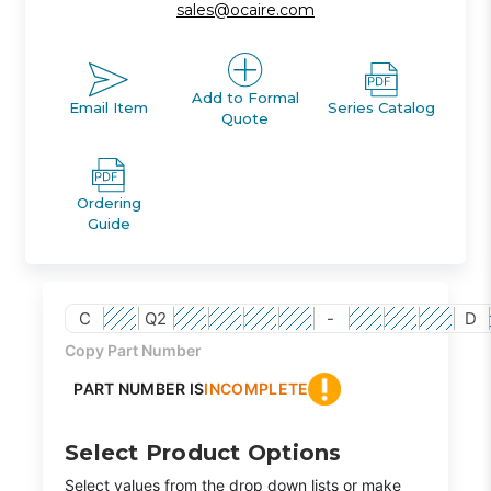
sales@ocaire.com
Add to Formal
Email Item
Series Catalog
Quote
Ordering
Guide
C
Q2
-
D
Copy Part Number
PART NUMBER IS
INCOMPLETE
Select Product Options
Select values from the drop down lists or make