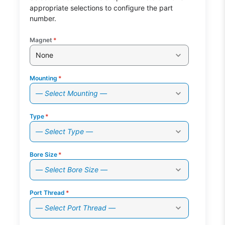
appropriate selections to configure the part
number.
Magnet
*
None
Mounting
*
— Select Mounting —
Type
*
— Select Type —
Bore Size
*
— Select Bore Size —
Port Thread
*
— Select Port Thread —