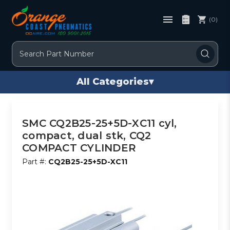
(0)
Search
All Categories
▾
SMC CQ2B25-25+5D-XC11 cyl,
compact, dual stk, CQ2
COMPACT CYLINDER
Part #:
CQ2B25-25+5D-XC11