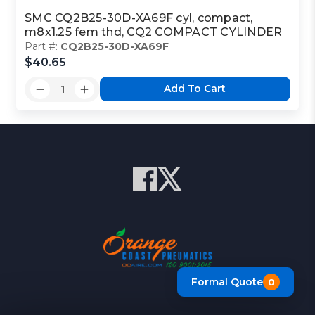
SMC CQ2B25-30D-XA69F cyl, compact,
m8x1.25 fem thd, CQ2 COMPACT CYLINDER
Part #:
CQ2B25-30D-XA69F
$40.65
Add To Cart
Formal Quote
0