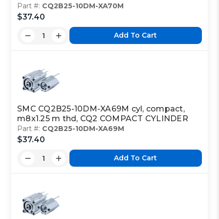
Part #:
CQ2B25-10DM-XA70M
$37.40
Add To Cart
SMC CQ2B25-10DM-XA69M cyl, compact,
m8x1.25 m thd, CQ2 COMPACT CYLINDER
Part #:
CQ2B25-10DM-XA69M
$37.40
Add To Cart