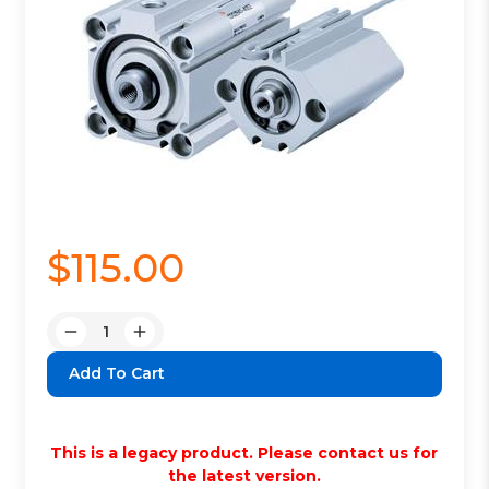
$115.00
Quantity:
Decrease
Increase
Quantity:
Quantity:
This is a legacy product. Please contact us for
the latest version.