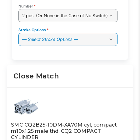
Number
*
2 pcs. (Or None in the Case of No Switch)
Stroke Options
*
— Select Stroke Options —
Close Match
SMC CQ2B25-10DM-XA70M cyl, compact
m10x1.25 male thd, CQ2 COMPACT
CYLINDER