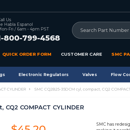
all Us
e Habla Espanol
Search
on-Fri / 6am - 4pm PST
1-800-799-4568
QUICK ORDER FORM
CUSTOMER CARE
SMC PA
gs
Electronic Regulators
Valves
Flow Co
CT CYLINDER
SMC CQ2B25-35DCM cyl, compact, CQ2 COMPAC
ct, CQ2 COMPACT CYLINDER
SMC has redesig
$45.20