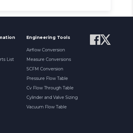
mation
Engineering Tools
Airflow Conversion
ts List
Measure Conversions
SCFM Conversion
Pressure Flow Table
Cv Flow Through Table
Cylinder and Valve Sizing
Vacuum Flow Table