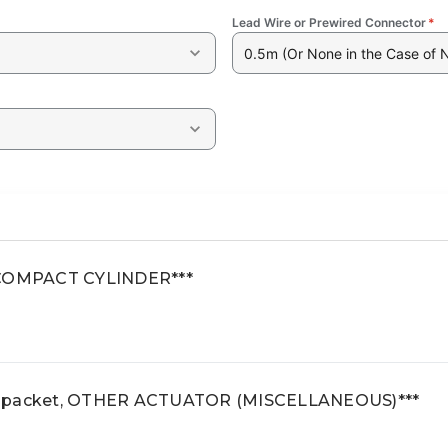
Lead Wire or Prewired Connector
*
0.5m (Or None in the Case of 
2 COMPACT CYLINDER***
e packet, OTHER ACTUATOR (MISCELLANEOUS)***