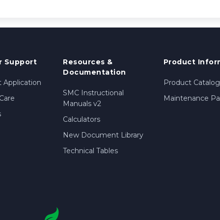
 Support
Resources &
Product Infor
Documentation
 Application
Product Catalog
SMC Instructional
Care
Maintenance Par
Manuals v2
s
Calculators
New Document Library
Technical Tables