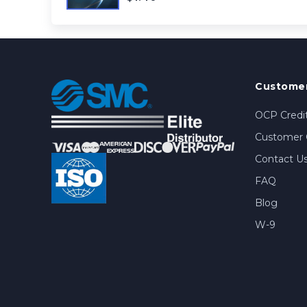
Customer
OCP Credit
Customer 
Contact U
FAQ
Blog
W-9