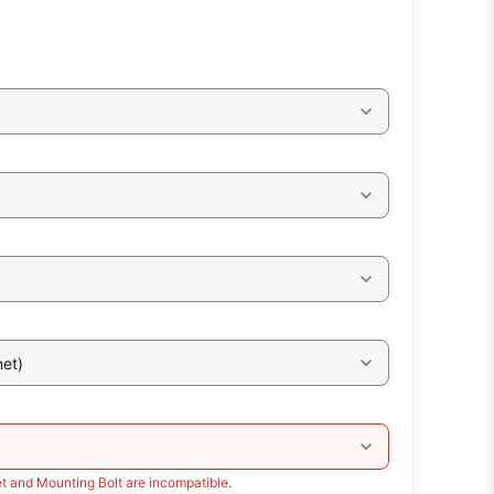
et)
t and Mounting Bolt are incompatible.