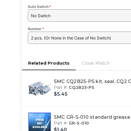
Auto Switch
*
No Switch
Number
*
2 pcs. (Or None in the Case of No Switch)
Related Products
Close Match
SMC CQ2B25-PS kit, seal, CQ
Part #:
CQ2B25-PS
$5.45
SMC GR-S-010 standard greas
Part #:
GR-S-010
$1.40