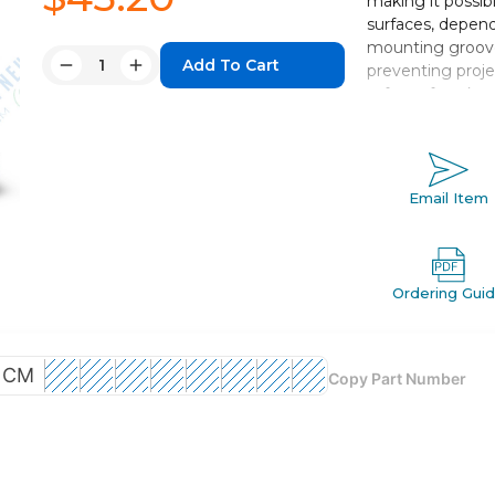
making it possib
surfaces, depend
mounting groove
Quantity:
preventing proje
Decrease
Increase
safety of work.
Quantity:
Quantity:
Double acting,
Bore sizes *: 12
Standard strok
Email Item
Port threads: 
Auto switch c
Ordering Gui
CM
Copy Part Number