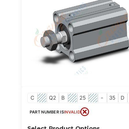
C
Q2
B
25
-
35
D
PART NUMBER IS
INVALID
Select Product Options