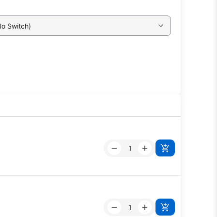
No Switch)