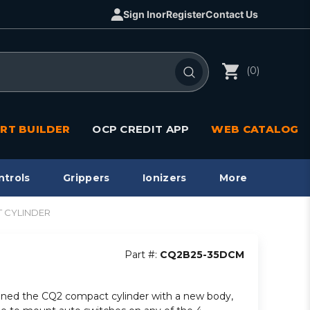
Sign In
or
Register
Contact Us
(0)
RT BUILDER
OCP CREDIT APP
WEB CATALOG
ntrols
Grippers
Ionizers
More
T CYLINDER
Part #:
CQ2B25-35DCM
ned the CQ2 compact cylinder with a new body,