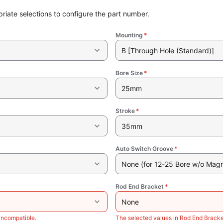
riate selections to configure the part number.
Mounting
*
B [Through Hole (Standard)]
Bore Size
*
25mm
Stroke
*
35mm
Auto Switch Groove
*
None (for 12-25 Bore w/o Magn
Rod End Bracket
*
None
incompatible.
The selected values in Rod End Bracke