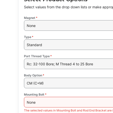
Select values from the drop down lists or make approp
Magnet
*
None
Type
*
Standard
Port Thread Type
*
Rc: 32-100 Bore; M Thread 4 to 25 Bore
Body Option
*
CM (C+M)
Mounting Bolt
*
None
The selected values in Mounting Bolt and Rod End Bracket are 