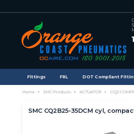
C
S
M
Fittings
FRL
DOT Compliant Fittin
Home
SMC Products
ACTUATOR
CQ2 COMPA
SMC CQ2B25-35DCM cyl, compa