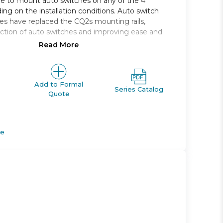
le to mount auto switches on any of the 4
ing on the installation conditions. Auto switch
s have replaced the CQ2s mounting rails,
ction of auto switches and improving ease and
Read More
 single rod, compact cylinder
, 16, 20, 25, 32, 40, 50, 63, 80, 100
e range *: 5 to 100
Add to Formal
Series Catalog
Quote
M *; Rc, NPT or G *
apable
de