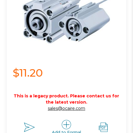
$11.20
This is a legacy product. Please contact us for
the latest version.
sales@ocaire.com
Add to Formal