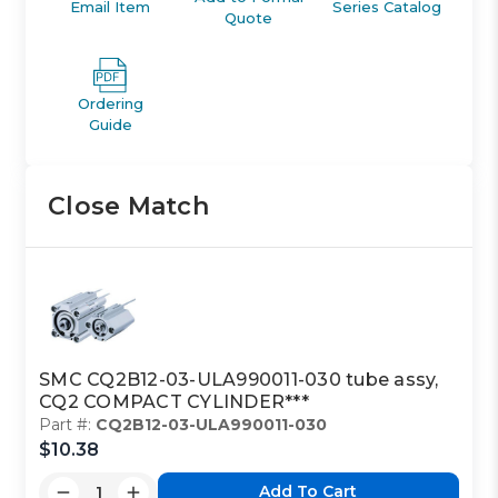
Email Item
Series Catalog
Quote
Ordering
Guide
Close Match
SMC CQ2B12-03-ULA990011-030 tube assy,
CQ2 COMPACT CYLINDER***
Part #:
CQ2B12-03-ULA990011-030
$10.38
Add To Cart