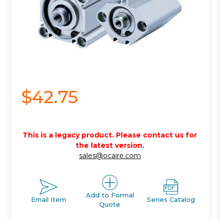
$42.75
This is a legacy product. Please contact us for
the latest version.
sales@ocaire.com
Add to Formal
Email Item
Series Catalog
Quote