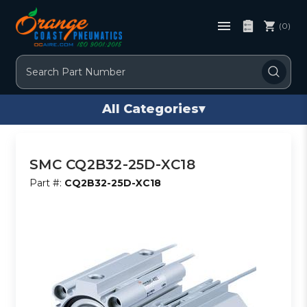
(0)
Search
All Categories
▾
SMC CQ2B32-25D-XC18
Part #:
CQ2B32-25D-XC18