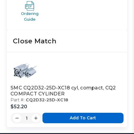
Ordering
Guide
Close Match
SMC CQ2D32-25D-XC18 cyl, compact, CQ2
COMPACT CYLINDER
Part #:
CQ2D32-25D-XC18
$52.20
Add To Cart