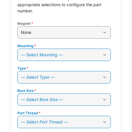
appropriate selections to configure the part
number.
Magnet
*
None
Mounting
*
— Select Mounting —
Type
*
— Select Type —
Bore Size
*
— Select Bore Size —
Port Thread
*
— Select Port Thread —