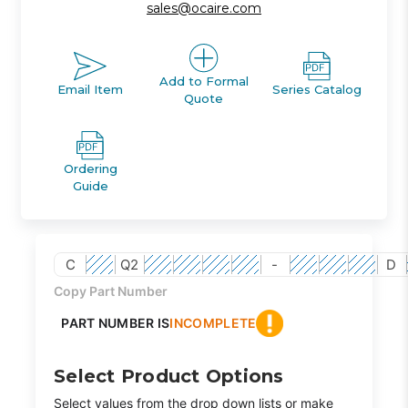
sales@ocaire.com
Add to Formal
Email Item
Series Catalog
Quote
Ordering
Guide
C
Q2
-
D
Copy Part Number
PART NUMBER IS
INCOMPLETE
Select Product Options
Select values from the drop down lists or make