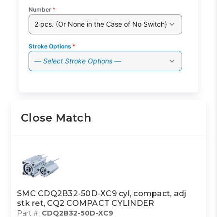
Number
*
2 pcs. (Or None in the Case of No Switch)
Stroke Options
*
— Select Stroke Options —
Close Match
SMC CDQ2B32-50D-XC9 cyl, compact, adj
stk ret, CQ2 COMPACT CYLINDER
Part #:
CDQ2B32-50D-XC9