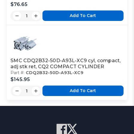
$76.65
Add To Cart
SMC CDQ2B32-50D-A93L-XC9 cyl, compact,
adj stk ret, CQ2 COMPACT CYLINDER
Part #:
CDQ2B32-50D-A93L-XC9
$145.95
Add To Cart