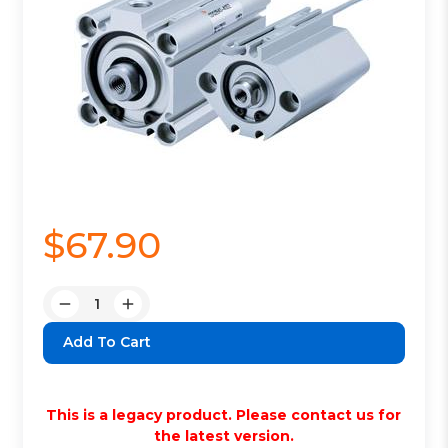
$67.90
Quantity:
Decrease
Increase
Quantity:
Quantity:
This is a legacy product. Please contact us for
the latest version.