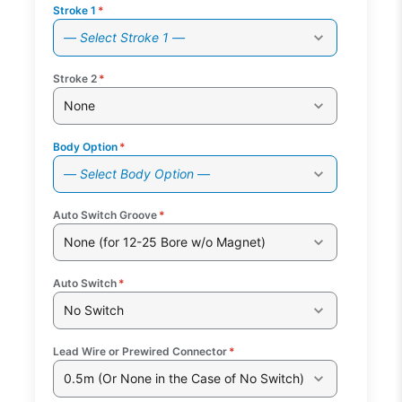
Stroke 1
*
— Select Stroke 1 —
Stroke 2
*
None
Body Option
*
— Select Body Option —
Auto Switch Groove
*
None (for 12-25 Bore w/o Magnet)
Auto Switch
*
No Switch
Lead Wire or Prewired Connector
*
0.5m (Or None in the Case of No Switch)