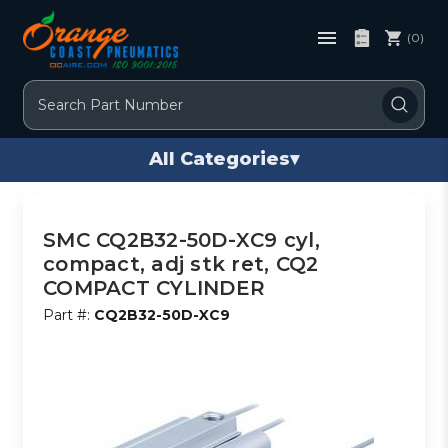
(0)
Search
All Categories
▾
SMC CQ2B32-50D-XC9 cyl,
compact, adj stk ret, CQ2
COMPACT CYLINDER
Part #:
CQ2B32-50D-XC9