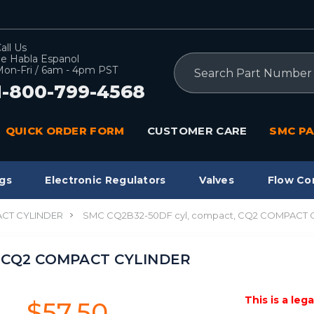
all Us
e Habla Espanol
Search
on-Fri / 6am - 4pm PST
1-800-799-4568
QUICK ORDER FORM
CUSTOMER CARE
SMC PA
gs
Electronic Regulators
Valves
Flow Co
CT CYLINDER
SMC CQ2B32-50DF cyl, compact, CQ2 COMPACT 
, CQ2 COMPACT CYLINDER
This is a leg
$57.50