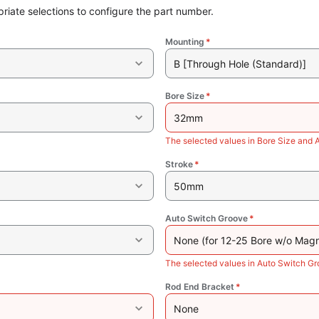
riate selections to configure the part number.
Mounting
*
B [Through Hole (Standard)]
Bore Size
*
32mm
The selected values in Bore Size and 
Stroke
*
50mm
Auto Switch Groove
*
None (for 12-25 Bore w/o Magn
The selected values in Auto Switch Gr
Rod End Bracket
*
None