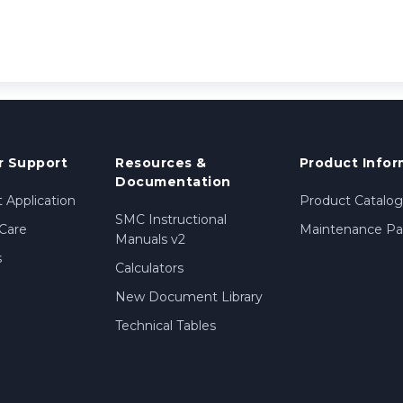
 Support
Resources &
Product Infor
Documentation
 Application
Product Catalog
SMC Instructional
Care
Maintenance Par
Manuals v2
s
Calculators
New Document Library
Technical Tables