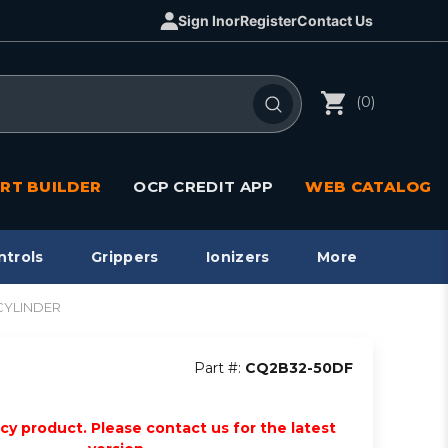
Sign In
or
Register
Contact Us
(0)
RT BUILDER
OCP CREDIT APP
WEB CATALOG
ntrols
Grippers
Ionizers
More
CYLINDER
Part #:
CQ2B32-50DF
acy product. Please contact us for the latest