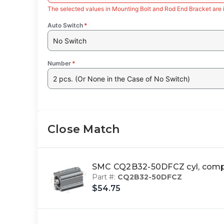
The selected values in Mounting Bolt and Rod End Bracket are 
Auto Switch
*
No Switch
Number
*
2 pcs. (Or None in the Case of No Switch)
Close Match
SMC CQ2B32-50DFCZ cyl, com
Part #:
CQ2B32-50DFCZ
$54.75