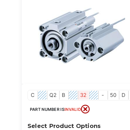
C
Q2
B
32
-
50
D
PART NUMBER IS
INVALID
Select Product Options