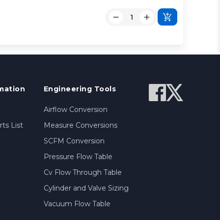
mation
Engineering Tools
Airflow Conversion
ts List
Measure Conversions
SCFM Conversion
Pressure Flow Table
Cv Flow Through Table
Cylinder and Valve Sizing
Vacuum Flow Table