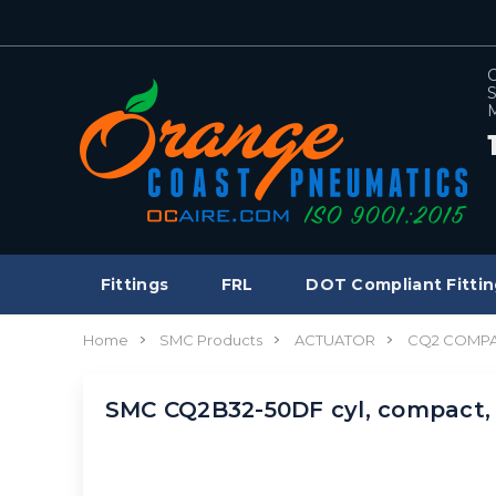
C
S
M
Fittings
FRL
DOT Compliant Fittin
Home
SMC Products
ACTUATOR
CQ2 COMPA
SMC CQ2B32-50DF cyl, compact