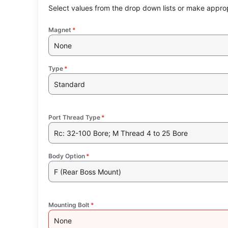
Select values from the drop down lists or make approp
Magnet
*
None
Type
*
Standard
Port Thread Type
*
Rc: 32-100 Bore; M Thread 4 to 25 Bore
Body Option
*
F (Rear Boss Mount)
Mounting Bolt
*
None