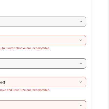
Auto Switch Groove are incompatible.
et)
oove and Bore Size are incompatible.