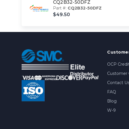
CQ2B32-50DFZ
Part #:
CQ2B32-50DFZ
$49.50
Customer
OCP Credit
Customer 
Contact U
FAQ
Blog
W-9