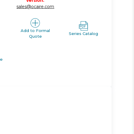
version.
sales@ocaire.com
Add to Formal
Series Catalog
Quote
de