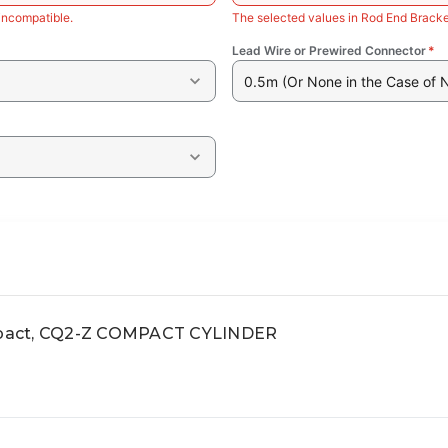
incompatible.
The selected values in Rod End Bracke
Lead Wire or Prewired Connector
*
0.5m (Or None in the Case of 
pact, CQ2-Z COMPACT CYLINDER