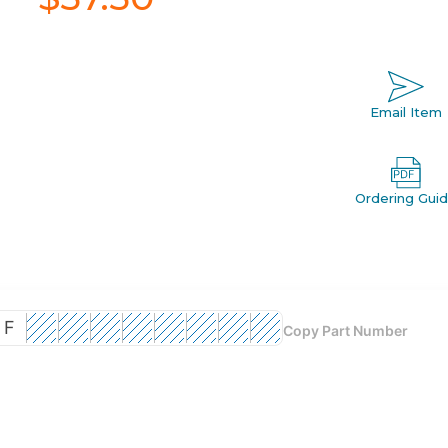
Email Item
Ordering Gui
F
Copy Part Number