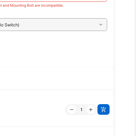
t and Mounting Bolt are incompatible.
No Switch)