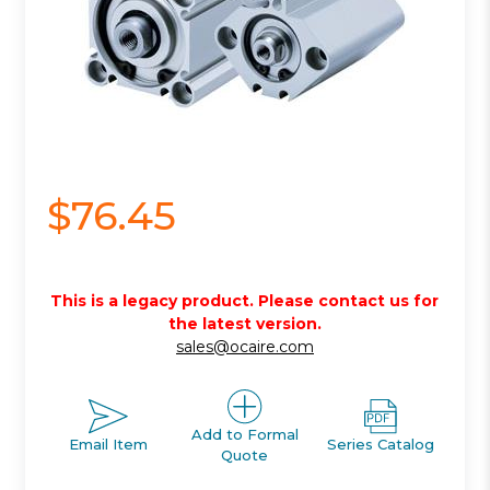
$76.45
This is a legacy product. Please contact us for
the latest version.
sales@ocaire.com
Add to Formal
Email Item
Series Catalog
Quote