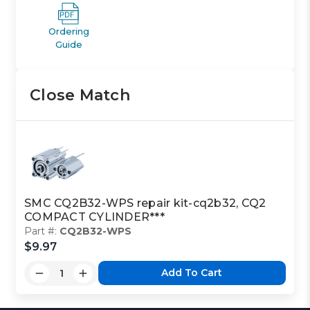
Ordering
Guide
Close Match
SMC CQ2B32-WPS repair kit-cq2b32, CQ2
COMPACT CYLINDER***
Part #:
CQ2B32-WPS
$9.97
Add To Cart