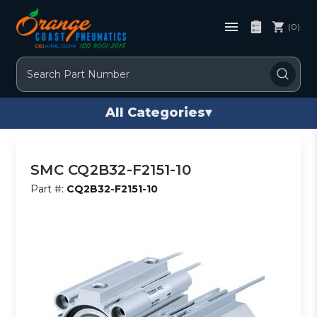
(0)
Search
All Categories
▾
SMC CQ2B32-F2151-10
Part #:
CQ2B32-F2151-10