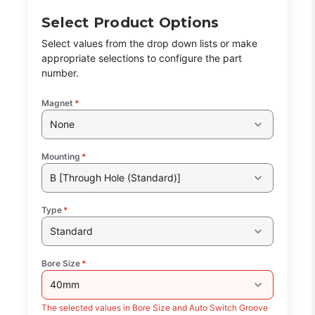
Select Product Options
Select values from the drop down lists or make
appropriate selections to configure the part
number.
Magnet
*
None
Mounting
*
B [Through Hole (Standard)]
Type
*
Standard
Bore Size
*
40mm
The selected values in Bore Size and Auto Switch Groove