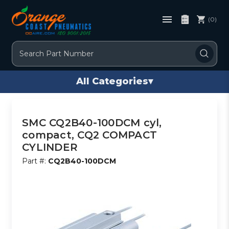
(0)
Search
All Categories
▾
SMC CQ2B40-100DCM cyl,
compact, CQ2 COMPACT
CYLINDER
Part #:
CQ2B40-100DCM