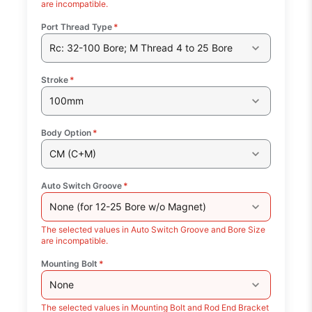
are incompatible.
Port Thread Type
*
Rc: 32-100 Bore; M Thread 4 to 25 Bore
Stroke
*
100mm
Body Option
*
CM (C+M)
Auto Switch Groove
*
None (for 12-25 Bore w/o Magnet)
The selected values in Auto Switch Groove and Bore Size
are incompatible.
Mounting Bolt
*
None
The selected values in Mounting Bolt and Rod End Bracket