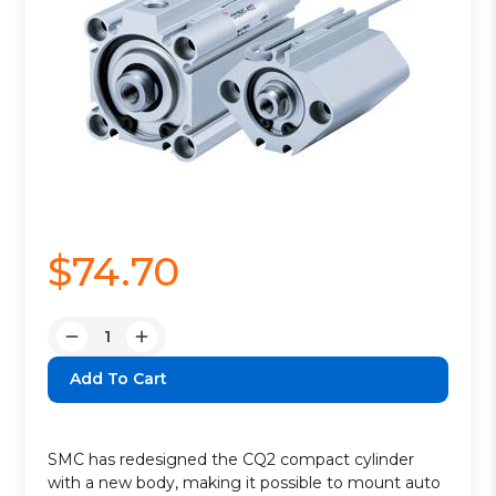
$74.70
Quantity:
Decrease
Increase
Quantity:
Quantity:
SMC has redesigned the CQ2 compact cylinder
with a new body, making it possible to mount auto