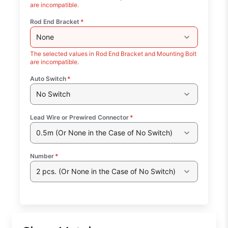
are incompatible.
Rod End Bracket
*
None
The selected values in Rod End Bracket and Mounting Bolt
are incompatible.
Auto Switch
*
No Switch
Lead Wire or Prewired Connector
*
0.5m (Or None in the Case of No Switch)
Number
*
2 pcs. (Or None in the Case of No Switch)