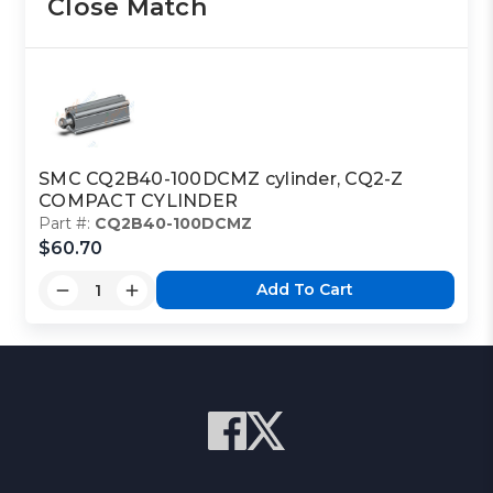
Close Match
SMC CQ2B40-100DCMZ cylinder, CQ2-Z
COMPACT CYLINDER
Part #:
CQ2B40-100DCMZ
$60.70
Add To Cart