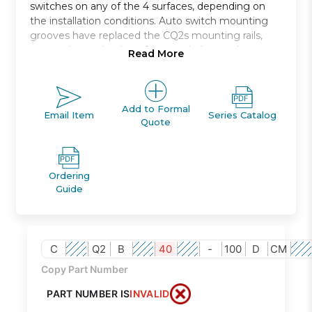
switches on any of the 4 surfaces, depending on
the installation conditions. Auto switch mounting
grooves have replaced the CQ2s mounting rails,
preventing projection of auto switches and
Read More
improving ease and safety of work.
Double acting, single rod, compact cylinder
Bore sizes *: 12, 16, 20, 25, 32, 40, 50, 63, 80, 100
Add to Formal
Email Item
Series Catalog
Quote
Standard stroke range *: 5 to 100
Port threads: M *; Rc, NPT or G *
Auto switch capable
Ordering
Guide
C
Q2
B
40
-
100
D
CM
Copy Part Number
PART NUMBER IS
INVALID